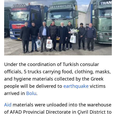
Under the coordination of Turkish consular
officials, 5 trucks carrying food, clothing, masks,
and hygiene materials collected by the Greek
people will be delivered to
earthquake
victims
arrived in
Bolu
.
Aid
materials were unloaded into the warehouse
of AFAD Provincial Directorate in Çivril District to