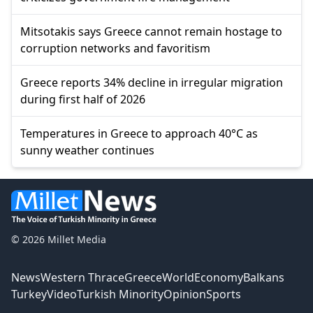
Mitsotakis says Greece cannot remain hostage to
corruption networks and favoritism
Greece reports 34% decline in irregular migration
during first half of 2026
Temperatures in Greece to approach 40°C as
sunny weather continues
© 2026 Millet Media
News
Western Thrace
Greece
World
Economy
Balkans
Turkey
Video
Turkish Minority
Opinion
Sports