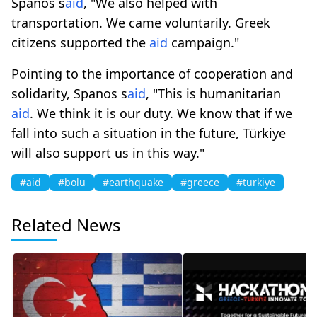
Spanos s
aid
, "We also helped with
transportation. We came voluntarily. Greek
citizens supported the
aid
campaign."
Pointing to the importance of cooperation and
solidarity, Spanos s
aid
, "This is humanitarian
aid
. We think it is our duty. We know that if we
fall into such a situation in the future, Türkiye
will also support us in this way."
#aid
#bolu
#earthquake
#greece
#turkiye
Related News