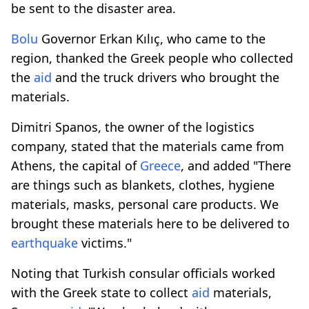
be sent to the disaster area.
Bolu
Governor Erkan Kılıç, who came to the
region, thanked the Greek people who collected
the
aid
and the truck drivers who brought the
materials.
Dimitri Spanos, the owner of the logistics
company, stated that the materials came from
Athens, the capital of
Greece
, and added "There
are things such as blankets, clothes, hygiene
materials, masks, personal care products. We
brought these materials here to be delivered to
earthquake
victims."
Noting that Turkish consular officials worked
with the Greek state to collect
aid
materials,