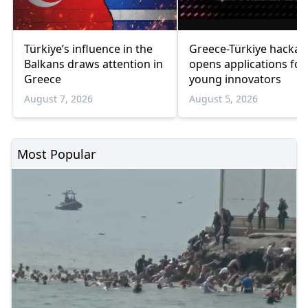
Türkiye’s influence in the
Greece-Türkiye hacka
Balkans draws attention in
opens applications for
Greece
young innovators
August 7, 2026
August 5, 2026
Most Popular