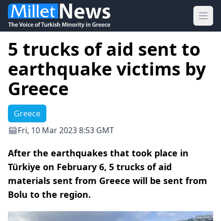
Ope
5 trucks of aid sent to
earthquake victims by
Greece
Greece
Fri, 10 Mar 2023 8:53 GMT
After the earthquakes that took place in
Türkiye on February 6, 5 trucks of aid
materials sent from Greece will be sent from
Bolu to the region.