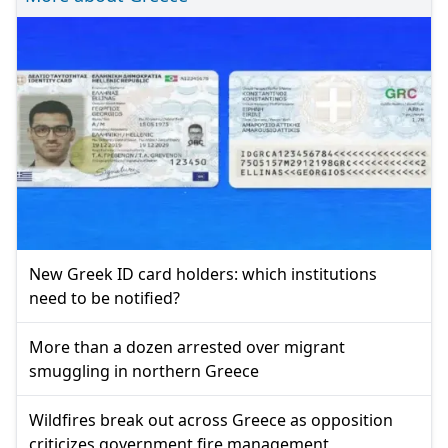
New Greek ID card holders: which institutions
need to be notified?
More than a dozen arrested over migrant
smuggling in northern Greece
Wildfires break out across Greece as opposition
criticizes government fire management