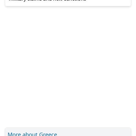
More about Greece