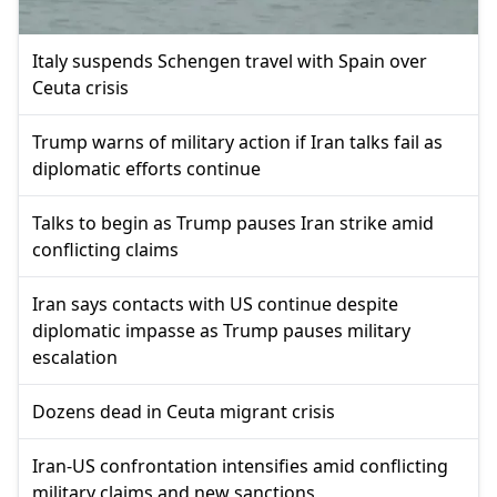
Italy suspends Schengen travel with Spain over
Ceuta crisis
Trump warns of military action if Iran talks fail as
diplomatic efforts continue
Talks to begin as Trump pauses Iran strike amid
conflicting claims
Iran says contacts with US continue despite
diplomatic impasse as Trump pauses military
escalation
Dozens dead in Ceuta migrant crisis
Iran-US confrontation intensifies amid conflicting
military claims and new sanctions