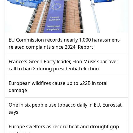
EU Commission records nearly 1,000 harassment-
related complaints since 2024: Report
France's Green Party leader, Elon Musk spar over
call to ban X during presidential election
European wildfires cause up to $22B in total
damage
One in six people use tobacco daily in EU, Eurostat
says
Europe swelters as record heat and drought grip