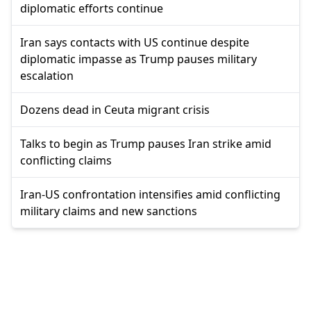
diplomatic efforts continue
Iran says contacts with US continue despite
diplomatic impasse as Trump pauses military
escalation
Dozens dead in Ceuta migrant crisis
Talks to begin as Trump pauses Iran strike amid
conflicting claims
Iran-US confrontation intensifies amid conflicting
military claims and new sanctions