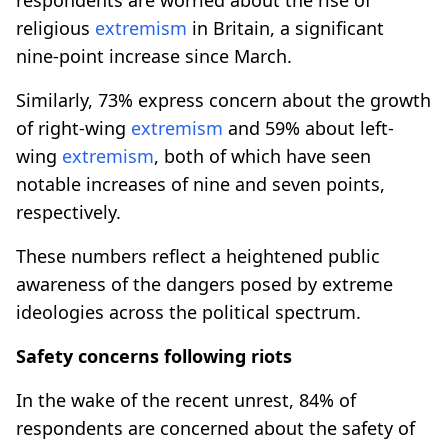
religious
extremism
in Britain, a significant
nine-point increase since March.
Similarly, 73% express concern about the growth
of right-wing
extremism
and 59% about left-
wing
extremism
, both of which have seen
notable increases of nine and seven points,
respectively.
These numbers reflect a heightened public
awareness of the dangers posed by extreme
ideologies across the political spectrum.
Safety concerns following riots
In the wake of the recent unrest, 84% of
respondents are concerned about the safety of