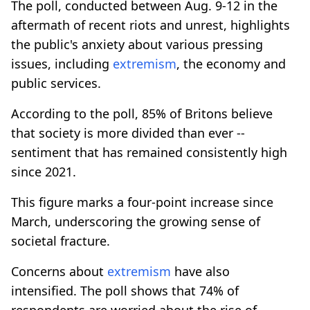
The poll, conducted between Aug. 9-12 in the
aftermath of recent riots and unrest, highlights
the public's anxiety about various pressing
issues, including
extremism
, the economy and
public services.
According to the poll, 85% of Britons believe
that society is more divided than ever --
sentiment that has remained consistently high
since 2021.
This figure marks a four-point increase since
March, underscoring the growing sense of
societal fracture.
Concerns about
extremism
have also
intensified. The poll shows that 74% of
respondents are worried about the rise of