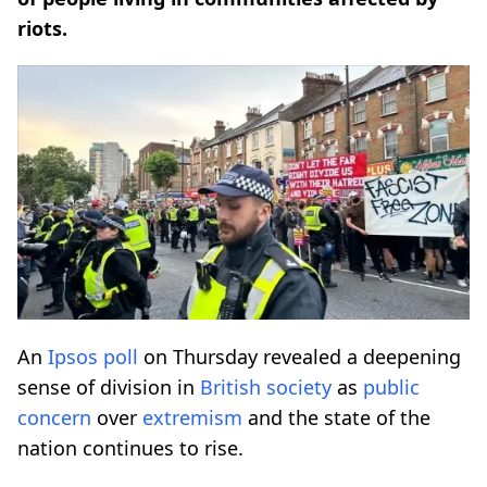
riots.
An
Ipsos poll
on Thursday revealed a deepening
sense of division in
British society
as
public
concern
over
extremism
and the state of the
nation continues to rise.