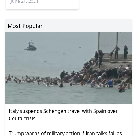
June 21, 2024
Most Popular
Italy suspends Schengen travel with Spain over
Ceuta crisis
Trump warns of military action if Iran talks fail as