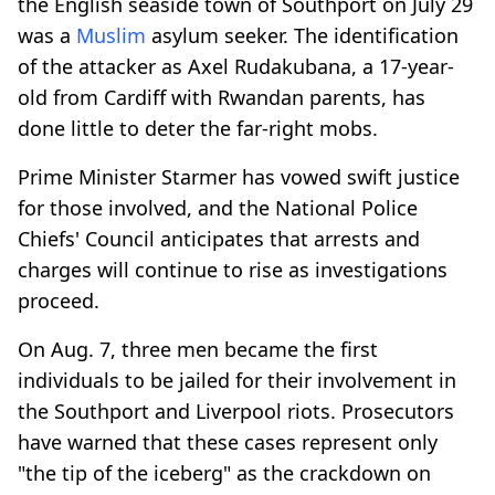
the English seaside town of Southport on July 29
was a
Muslim
asylum seeker. The identification
of the attacker as Axel Rudakubana, a 17-year-
old from Cardiff with Rwandan parents, has
done little to deter the far-right mobs.
Prime Minister Starmer has vowed swift justice
for those involved, and the National Police
Chiefs' Council anticipates that arrests and
charges will continue to rise as investigations
proceed.
On Aug. 7, three men became the first
individuals to be jailed for their involvement in
the Southport and Liverpool riots. Prosecutors
have warned that these cases represent only
"the tip of the iceberg" as the crackdown on