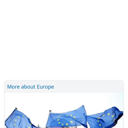
More about Europe