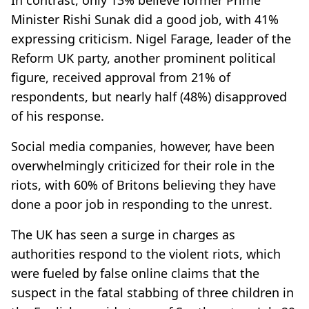
Minister Rishi Sunak did a good job, with 41%
expressing criticism. Nigel Farage, leader of the
Reform UK party, another prominent political
figure, received approval from 21% of
respondents, but nearly half (48%) disapproved
of his response.
Social media companies, however, have been
overwhelmingly criticized for their role in the
riots, with 60% of Britons believing they have
done a poor job in responding to the unrest.
The UK has seen a surge in charges as
authorities respond to the violent riots, which
were fueled by false online claims that the
suspect in the fatal stabbing of three children in