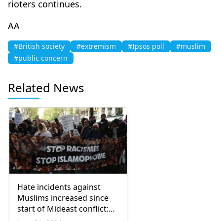
rioters continues.
ΑΑ
#British society
#extremism
#Ipsos poll
#muslim
#public concern
Related News
Hate incidents against
Muslims increased since
start of Mideast conflict:
Report