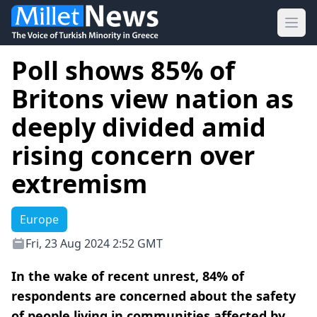
Ope
Poll shows 85% of
Britons view nation as
deeply divided amid
rising concern over
extremism
Europe
Fri, 23 Aug 2024 2:52 GMT
In the wake of recent unrest, 84% of
respondents are concerned about the safety
of people living in communities affected by