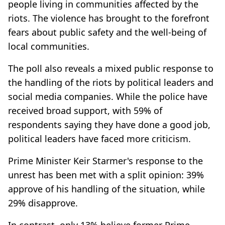
people living in communities affected by the
riots. The violence has brought to the forefront
fears about public safety and the well-being of
local communities.
The poll also reveals a mixed public response to
the handling of the riots by political leaders and
social media companies. While the police have
received broad support, with 59% of
respondents saying they have done a good job,
political leaders have faced more criticism.
Prime Minister Keir Starmer's response to the
unrest has been met with a split opinion: 39%
approve of his handling of the situation, while
29% disapprove.
In contrast, only 13% believe former Prime