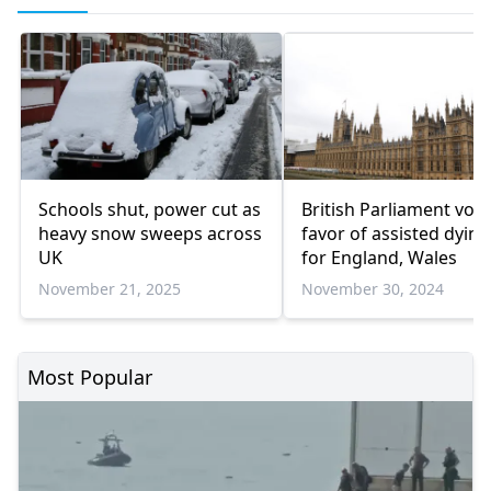
Schools shut, power cut as
British Parliament vote
heavy snow sweeps across
favor of assisted dying 
UK
for England, Wales
November 21, 2025
November 30, 2024
Most Popular