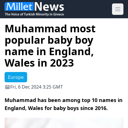
Ope
Muhammad most
popular baby boy
name in England,
Wales in 2023
Europe
Fri, 6 Dec 2024 3:25 GMT
Muhammad has been among top 10 names in
England, Wales for baby boys since 2016.