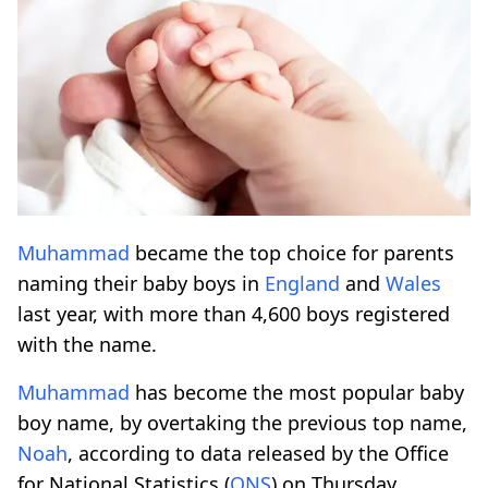
Muhammad
became the top choice for parents
naming their baby boys in
England
and
Wales
last year, with more than 4,600 boys registered
with the name.
Muhammad
has become the most popular baby
boy name, by overtaking the previous top name,
Noah
, according to data released by the Office
for National Statistics (
ONS
) on Thursday.