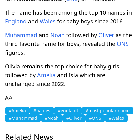
The name has been among the top 10 names in
England
and
Wales
for baby boys since 2016.
Muhammad
and
Noah
followed by
Oliver
as the
third favorite name for boys, revealed the
ONS
figures.
Olivia remains the top choice for baby girls,
followed by
Amelia
and Isla which are
unchanged since 2022.
AA
#Amelia
#babies
#england
#most popular name
#Muhammad
#Noah
#Oliver
#ONS
#Wales
Related News