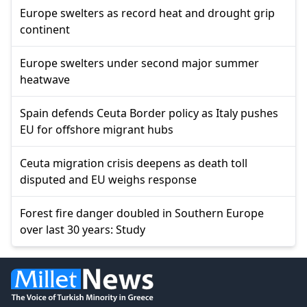
Europe swelters as record heat and drought grip
continent
Europe swelters under second major summer
heatwave
Spain defends Ceuta Border policy as Italy pushes
EU for offshore migrant hubs
Ceuta migration crisis deepens as death toll
disputed and EU weighs response
Forest fire danger doubled in Southern Europe
over last 30 years: Study