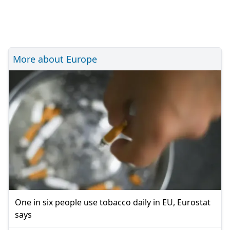
More about Europe
One in six people use tobacco daily in EU, Eurostat
says