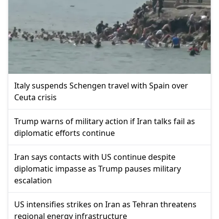
Italy suspends Schengen travel with Spain over
Ceuta crisis
Trump warns of military action if Iran talks fail as
diplomatic efforts continue
Iran says contacts with US continue despite
diplomatic impasse as Trump pauses military
escalation
US intensifies strikes on Iran as Tehran threatens
regional energy infrastructure