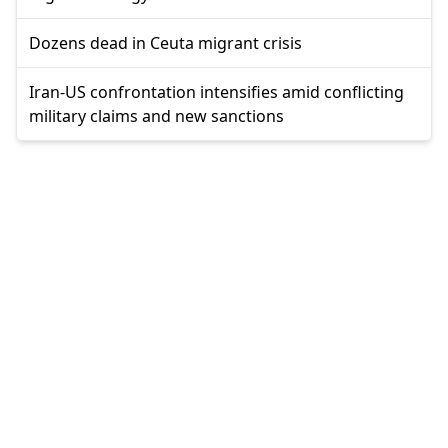
Dozens dead in Ceuta migrant crisis
Iran-US confrontation intensifies amid conflicting
military claims and new sanctions