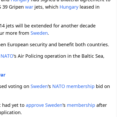
S 39 Gripen
war
jets, which
Hungary
leased in
 14 jets will be extended for another decade
our more from
Sweden
.
en European security and benefit both countries.
o
NATO
's Air Policing operation in the Baltic Sea,
ar
osed voting on
Sweden
's
NATO
membership
bid on
 had yet to
approve
Sweden
's
membership
after
pplication.