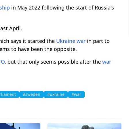
ship
in May 2022 following the start of Russia's
ast April.
ch says it started the
Ukraine
war
in part to
seems to have been the opposite.
TO
, but that only seems possible after the
war
rliament
#sweden
#ukraine
#war