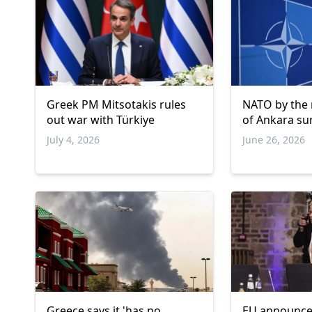
Greek PM Mitsotakis rules
NATO by the
out war with Türkiye
of Ankara s
July 4, 2026
June 26, 2026
Greece says it 'has no
EU announce