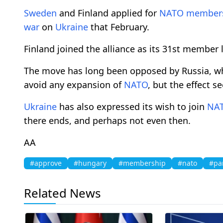
Sweden
and Finland applied for
NATO
member
war
on
Ukraine
that February.
Finland joined the alliance as its 31st member l
The move has long been opposed by Russia, whi
avoid any expansion of
NATO
, but the effect 
Ukraine
has also expressed its wish to join
NA
there ends, and perhaps not even then.
AA
#approve
#hungary
#membership
#nato
#pa
Related News