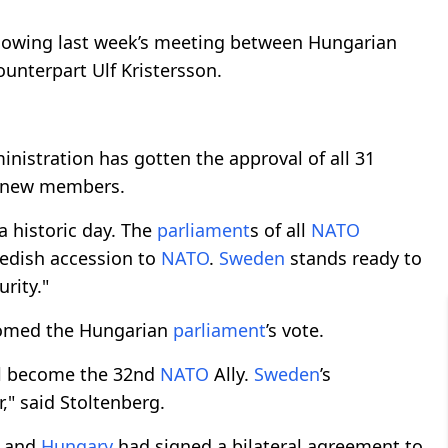
ollowing last week’s meeting between Hungarian
unterpart Ulf Kristersson.
inistration has gotten the approval of all 31
y new members.
 a historic day. The
parliament
s of all
NATO
edish accession to
NATO
.
Sweden
stands ready to
urity."
comed the Hungarian
parliament
’s vote.
l become the 32nd
NATO
Ally.
Sweden
’s
," said Stoltenberg.
and
Hungary
had signed a bilateral agreement to