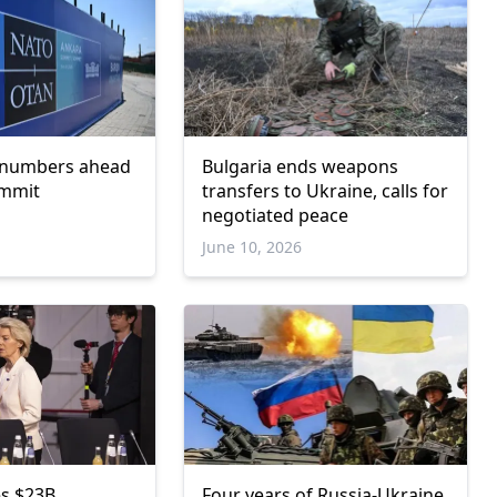
 numbers ahead
Bulgaria ends weapons
ummit
transfers to Ukraine, calls for
negotiated peace
June 10, 2026
s $23B
Four years of Russia-Ukraine