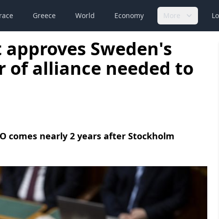
race
Greece
World
Economy
More
Lo
 approves Sweden's
 of alliance needed to
TO comes nearly 2 years after Stockholm