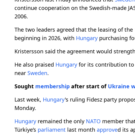
continue cooperation on the Swedish-made JA
2006.
The two leaders agreed that the leasing of the
beginning in 2026, with
Hungary
purchasing f
Kristersson said the agreement would strength
He also praised
Hungary
for its contribution t
near
Sweden
.
Sought
membership
after start of
Ukraine
w
Last week,
Hungary
's ruling Fidesz party prop
Monday.
Hungary
remained the only
NATO
member that
Türkiye’s
parliament
last month
approve
d its a