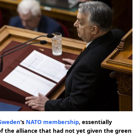
Sweden
's
NATO
membership
, essentially
of the alliance that had not yet given the green