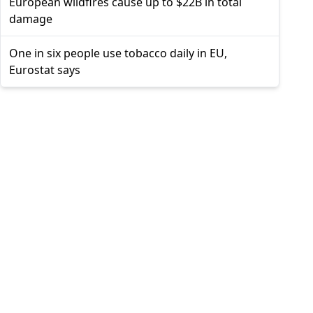
European wildfires cause up to $22B in total
damage
One in six people use tobacco daily in EU,
Eurostat says