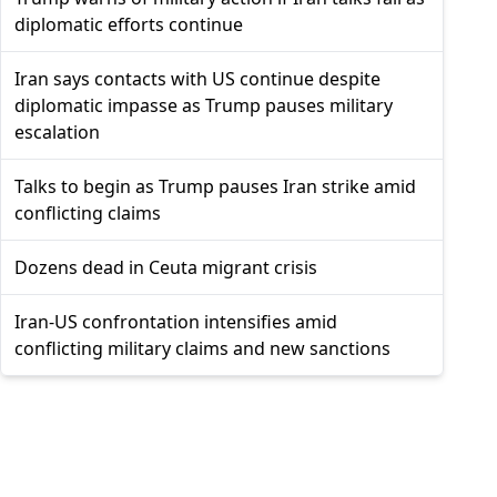
diplomatic efforts continue
Iran says contacts with US continue despite
diplomatic impasse as Trump pauses military
escalation
Talks to begin as Trump pauses Iran strike amid
conflicting claims
Dozens dead in Ceuta migrant crisis
Iran-US confrontation intensifies amid
conflicting military claims and new sanctions