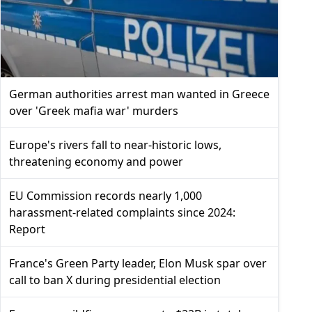
German authorities arrest man wanted in Greece
over 'Greek mafia war' murders
Europe's rivers fall to near-historic lows,
threatening economy and power
EU Commission records nearly 1,000
harassment-related complaints since 2024:
Report
France's Green Party leader, Elon Musk spar over
call to ban X during presidential election