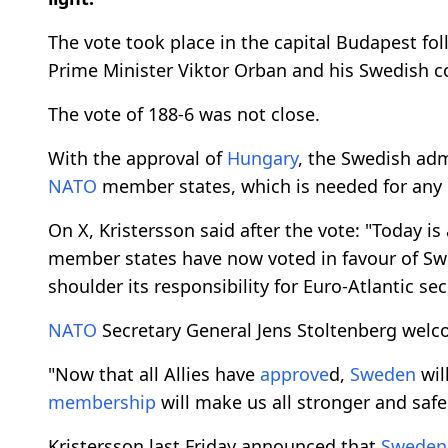
The vote took place in the capital Budapest f
Prime Minister Viktor Orban and his Swedish co
The vote of 188-6 was not close.
With the approval of
Hungary
, the Swedish adm
NATO
member states, which is needed for an
On X, Kristersson said after the vote: "Today is
member states have now voted in favour of Sw
shoulder its responsibility for Euro-Atlantic sec
NATO
Secretary General Jens Stoltenberg wel
"Now that all Allies have
approve
d,
Sweden
wil
membership
will make us all stronger and safer
Kristersson last Friday announced that
Sweden