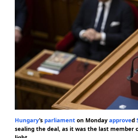
Hungary
’s
parliament
on Monday
approve
d
sealing the deal, as it was the last member 
light.