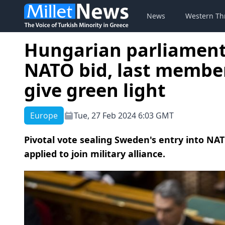
News
Western Th
Hungarian parliament
NATO bid, last member
give green light
Europe
Tue, 27 Feb 2024 6:03 GMT
Pivotal vote sealing Sweden's entry into NA
applied to join military alliance.