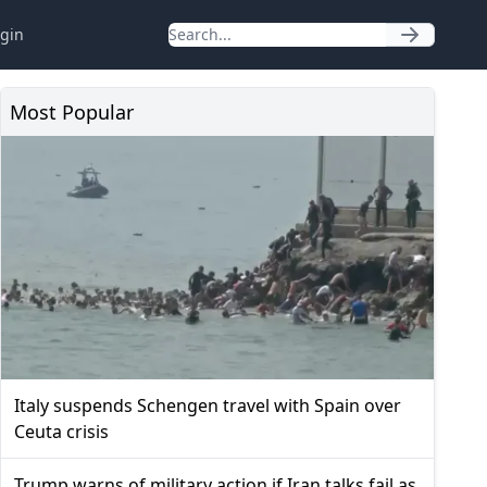
gin
Most Popular
Italy suspends Schengen travel with Spain over
Ceuta crisis
Trump warns of military action if Iran talks fail as