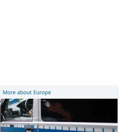
More about Europe