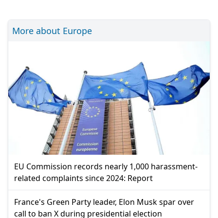
More about Europe
EU Commission records nearly 1,000 harassment-
related complaints since 2024: Report
France's Green Party leader, Elon Musk spar over
call to ban X during presidential election