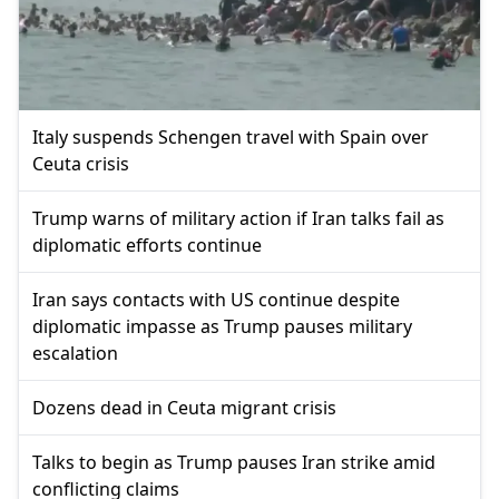
Italy suspends Schengen travel with Spain over
Ceuta crisis
Trump warns of military action if Iran talks fail as
diplomatic efforts continue
Iran says contacts with US continue despite
diplomatic impasse as Trump pauses military
escalation
Dozens dead in Ceuta migrant crisis
Talks to begin as Trump pauses Iran strike amid
conflicting claims