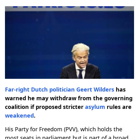
Far-right
Dutch politician
Geert Wilders
has
warned he may withdraw from the governing
coalition if proposed stricter
asylum
rules are
weakened
.
His Party for Freedom (PVV), which holds the
most seats in parliament but is part of a broad