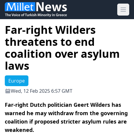
Ope
Far-right Wilders
threatens to end
coalition over asylum
laws
Europe
Wed, 12 Feb 2025 6:57 GMT
Far-right Dutch politician Geert Wilders has
warned he may withdraw from the governing
coalition if proposed stricter asylum rules are
weakened.