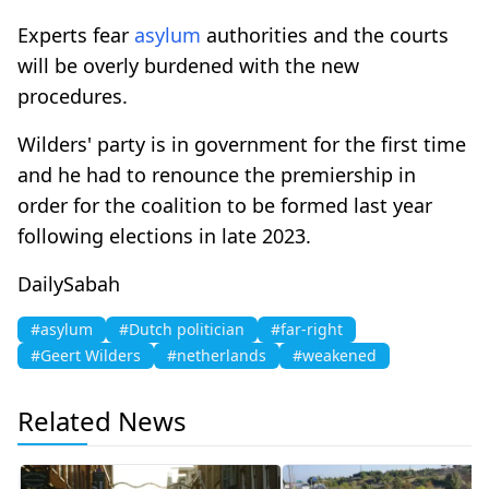
Experts fear
asylum
authorities and the courts
will be overly burdened with the new
procedures.
Wilders' party is in government for the first time
and he had to renounce the premiership in
order for the coalition to be formed last year
following elections in late 2023.
DailySabah
#asylum
#Dutch politician
#far-right
#Geert Wilders
#netherlands
#weakened
Related News