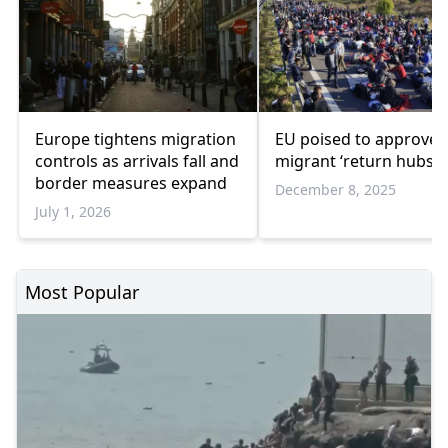
Europe tightens migration
EU poised to approve
controls as arrivals fall and
migrant ‘return hubs’
border measures expand
December 8, 2025
July 1, 2026
Most Popular