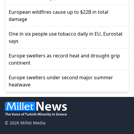
European wildfires cause up to $22B in total
damage
One in six people use tobacco daily in EU, Eurostat
says
Europe swelters as record heat and drought grip
continent
Europe swelters under second major summer
heatwave
© 2026 Millet Media