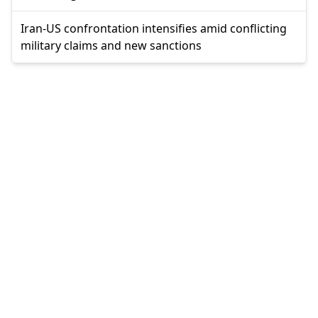
Iran-US confrontation intensifies amid conflicting
military claims and new sanctions