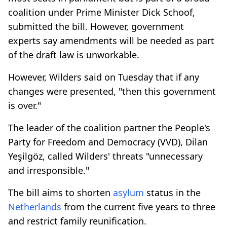
coalition under Prime Minister Dick Schoof,
submitted the bill. However, government
experts say amendments will be needed as part
of the draft law is unworkable.
However, Wilders said on Tuesday that if any
changes were presented, "then this government
is over."
The leader of the coalition partner the People's
Party for Freedom and Democracy (VVD), Dilan
Yeşilgöz, called Wilders' threats "unnecessary
and irresponsible."
The bill aims to shorten
asylum
status in the
Netherlands
from the current five years to three
and restrict family reunification.