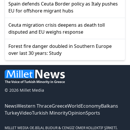
Spain defends Ceuta Border policy as Italy pushes
EU for offshore migrant hubs
Ceuta migration crisis deepens as death toll
disputed and EU weighs response
Forest fire danger doubled in Southern Europe
over last 30 years: Study
© 2026 Millet Media
News
Western Thrace
Greece
World
Economy
Balkans
Turkey
Video
Turkish Minority
Opinion
Sports
MILLET MEDIA OE.
BİLAL BUDUR & CENGİZ ÖMER KOLLEKTİF ŞİRKETİ.