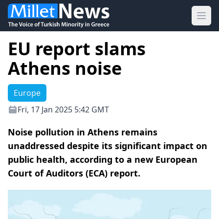
Ope
EU report slams
Athens noise
Europe
Fri, 17 Jan 2025 5:42 GMT
Noise pollution in Athens remains
unaddressed despite its significant impact on
public health, according to a new European
Court of Auditors (ECA) report.