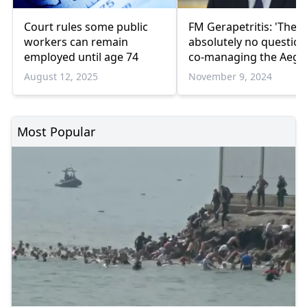
Court rules some public
FM Gerapetritis: 'There
workers can remain
absolutely no question
employed until age 74
co-managing the Aege
with Türkiye'
August 12, 2025
November 9, 2024
Most Popular