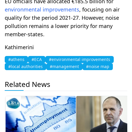
EU officials have allocated €185.5 billion for
environmental improvements
, focusing on air
quality for the period 2021-27. However, noise
pollution remains a lower priority for many
member-states.
Kathimerini
#athens
#ECA
#environmental improvements
#local authorities
#management
#noise map
Related News