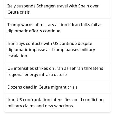
Italy suspends Schengen travel with Spain over
Ceuta crisis
Trump warns of military action if Iran talks fail as
diplomatic efforts continue
Iran says contacts with US continue despite
diplomatic impasse as Trump pauses military
escalation
US intensifies strikes on Iran as Tehran threatens
regional energy infrastructure
Dozens dead in Ceuta migrant crisis
Iran-US confrontation intensifies amid conflicting
military claims and new sanctions