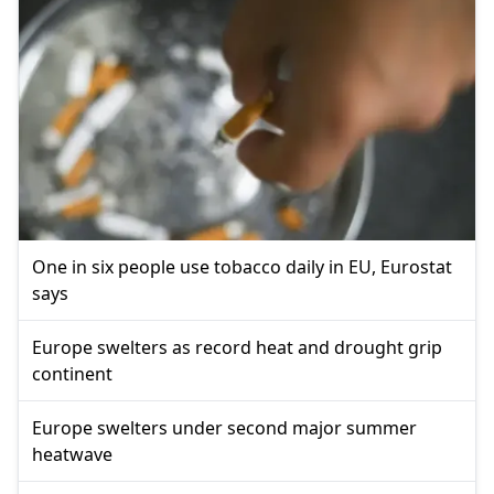
One in six people use tobacco daily in EU, Eurostat
says
Europe swelters as record heat and drought grip
continent
Europe swelters under second major summer
heatwave