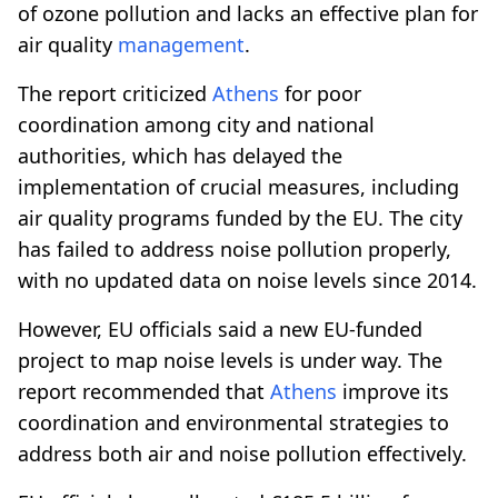
of ozone pollution and lacks an effective plan for
air quality
management
.
The report criticized
Athens
for poor
coordination among city and national
authorities, which has delayed the
implementation of crucial measures, including
air quality programs funded by the EU. The city
has failed to address noise pollution properly,
with no updated data on noise levels since 2014.
However, EU officials said a new EU-funded
project to map noise levels is under way. The
report recommended that
Athens
improve its
coordination and environmental strategies to
address both air and noise pollution effectively.