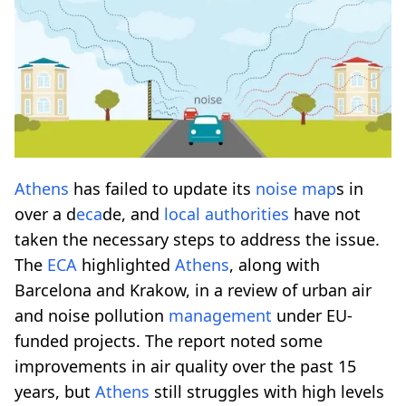
Athens
has failed to update its
noise map
s in
over a d
eca
de, and
local authorities
have not
taken the necessary steps to address the issue.
The
ECA
highlighted
Athens
, along with
Barcelona and Krakow, in a review of urban air
and noise pollution
management
under EU-
funded projects. The report noted some
improvements in air quality over the past 15
years, but
Athens
still struggles with high levels