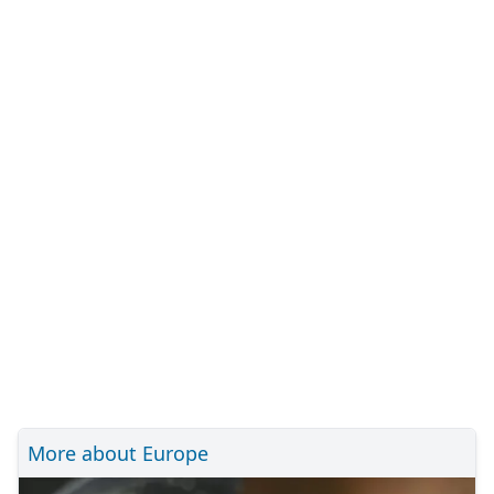
More about Europe