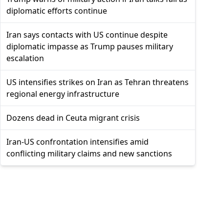
diplomatic efforts continue
Iran says contacts with US continue despite
diplomatic impasse as Trump pauses military
escalation
US intensifies strikes on Iran as Tehran threatens
regional energy infrastructure
Dozens dead in Ceuta migrant crisis
Iran-US confrontation intensifies amid
conflicting military claims and new sanctions