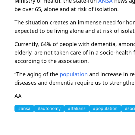
Ministry of Health, the state-run
ANSA
news age
be over 65, alone and at risk of isolation.
The situation creates an immense need for home
expected to be living alone and at risk of isolat
Currently, 64% of people with dementia, among 
elderly, are not taken care of in a socio-health 
according to the association.
“The aging of the
population
and increase in re
diseases and dementia require us to strengthe
AA
#ansa
#autonomy
#Italians
#population
#soci