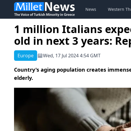
News
Western Th
1 million Italians exp
old in next 3 years: Re
Europe
Wed, 17 Jul 2024 4:54 GMT
Country's aging population creates immense 
elderly.