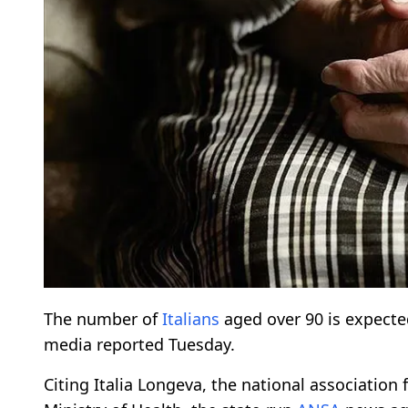
The number of
Italians
aged over 90 is expected
media reported Tuesday.
Citing Italia Longeva, the national association 