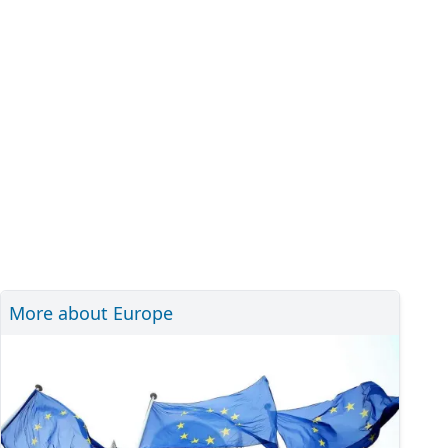
More about Europe