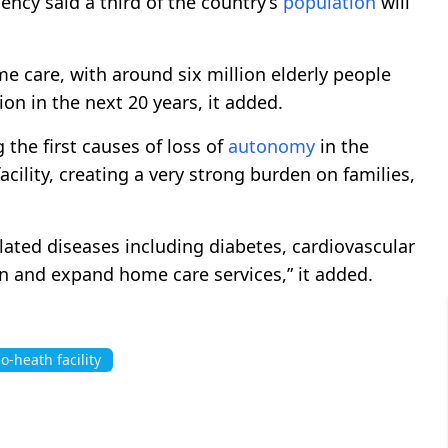
ncy said a third of the country’s
population
will
 care, with around six million elderly people
ion in the next 20 years, it added.
the first causes of loss of
autonomy
in the
facility, creating a very strong burden on families,
lated diseases including diabetes, cardiovascular
n and expand home care services,” it added.
o-heath facility