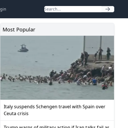
gin
Most Popular
Italy suspends Schengen travel with Spain over
Ceuta crisis
Trump warns of military action if Iran talks fail as