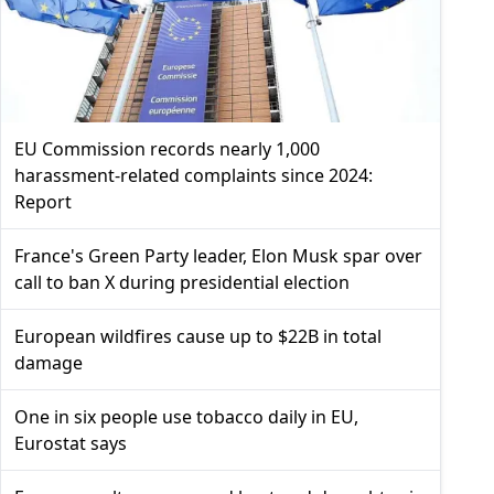
EU Commission records nearly 1,000
harassment-related complaints since 2024:
Report
France's Green Party leader, Elon Musk spar over
call to ban X during presidential election
European wildfires cause up to $22B in total
damage
One in six people use tobacco daily in EU,
Eurostat says