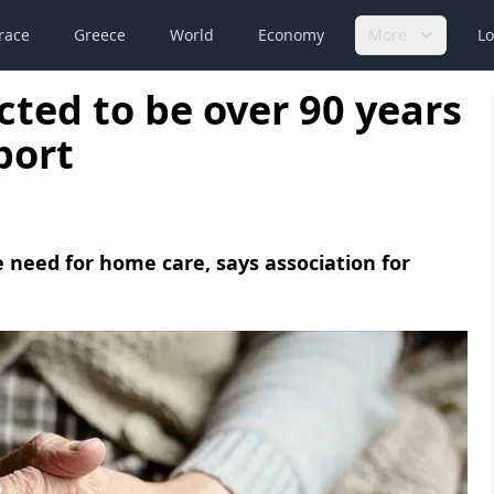
race
Greece
World
Economy
More
Lo
ected to be over 90 years
port
need for home care, says association for