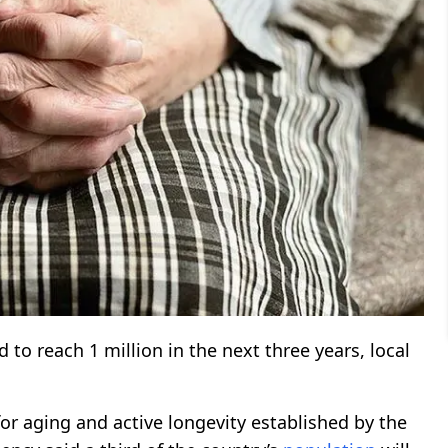
 to reach 1 million in the next three years, local
for aging and active longevity established by the