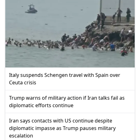
Italy suspends Schengen travel with Spain over
Ceuta crisis
Trump warns of military action if Iran talks fail as
diplomatic efforts continue
Iran says contacts with US continue despite
diplomatic impasse as Trump pauses military
escalation