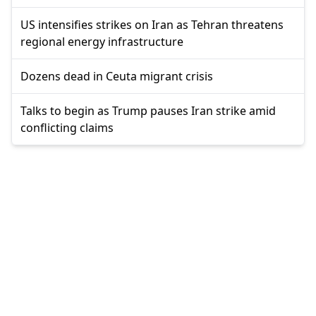
US intensifies strikes on Iran as Tehran threatens
regional energy infrastructure
Dozens dead in Ceuta migrant crisis
Talks to begin as Trump pauses Iran strike amid
conflicting claims