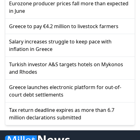
Eurozone producer prices fall more than expected
in June
Greece to pay €4.2 million to livestock farmers
Salary increases struggle to keep pace with
inflation in Greece
Turkish investor A&S targets hotels on Mykonos
and Rhodes
Greece launches electronic platform for out-of-
court debt settlements
Tax return deadline expires as more than 6.7
million declarations submitted