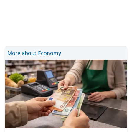
More about Economy