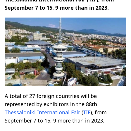
September 7 to 15, 9 more than in 2023.
A total of 27 foreign countries will be
represented by exhibitors in the 88th
Thessaloniki International Fair
(
TIF
), from
September 7 to 15, 9 more than in 2023.