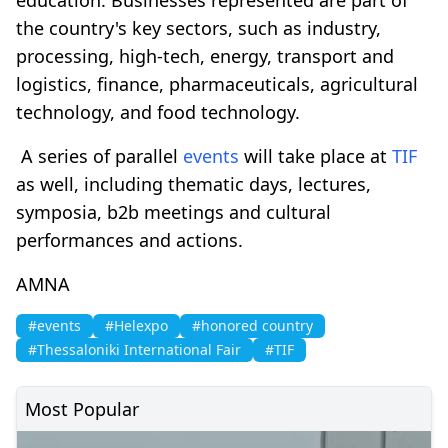
the country's key sectors, such as industry,
processing, high-tech, energy, transport and
logistics, finance, pharmaceuticals, agricultural
technology, and food technology.
A series of parallel
events
will take place at
TIF
as well, including thematic days, lectures,
symposia, b2b meetings and cultural
performances and actions.
AMNA
#events
#Helexpo
#honored country
#Thessaloniki International Fair
#TIF
Most Popular