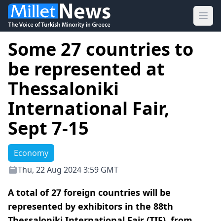
Ope
Some 27 countries to
be represented at
Thessaloniki
International Fair,
Sept 7-15
Economy
Thu, 22 Aug 2024 3:59 GMT
A total of 27 foreign countries will be
represented by exhibitors in the 88th
Thessaloniki International Fair (TIF), from