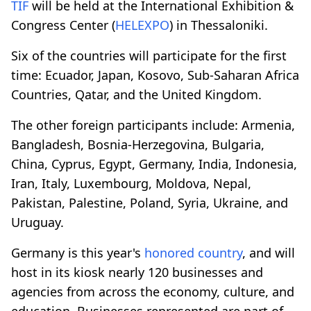
TIF
will be held at the International Exhibition &
Congress Center (
HELEXPO
) in Thessaloniki.
Six of the countries will participate for the first
time: Ecuador, Japan, Kosovo, Sub-Saharan Africa
Countries, Qatar, and the United Kingdom.
The other foreign participants include: Armenia,
Bangladesh, Bosnia-Herzegovina, Bulgaria,
China, Cyprus, Egypt, Germany, India, Indonesia,
Iran, Italy, Luxembourg, Moldova, Nepal,
Pakistan, Palestine, Poland, Syria, Ukraine, and
Uruguay.
Germany is this year's
honored country
, and will
host in its kiosk nearly 120 businesses and
agencies from across the economy, culture, and
education. Businesses represented are part of