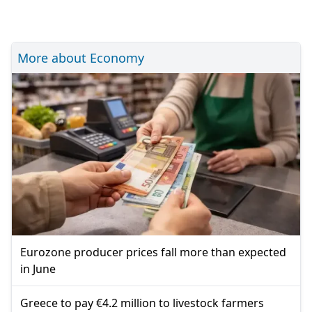
More about Economy
Eurozone producer prices fall more than expected
in June
Greece to pay €4.2 million to livestock farmers