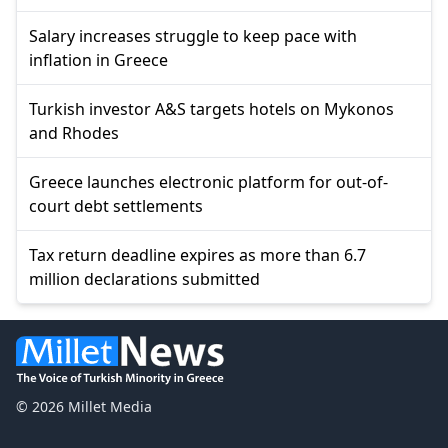
Salary increases struggle to keep pace with
inflation in Greece
Turkish investor A&S targets hotels on Mykonos
and Rhodes
Greece launches electronic platform for out-of-
court debt settlements
Tax return deadline expires as more than 6.7
million declarations submitted
© 2026 Millet Media