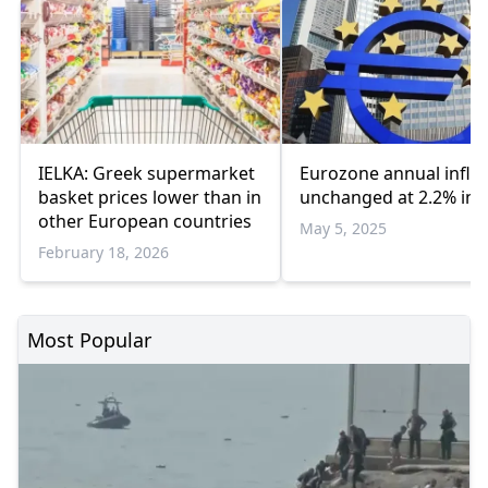
IELKA: Greek supermarket
Eurozone annual inflat
basket prices lower than in
unchanged at 2.2% in A
other European countries
May 5, 2025
February 18, 2026
Most Popular