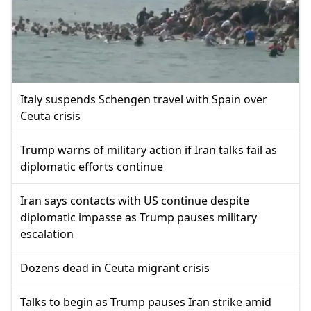
Italy suspends Schengen travel with Spain over
Ceuta crisis
Trump warns of military action if Iran talks fail as
diplomatic efforts continue
Iran says contacts with US continue despite
diplomatic impasse as Trump pauses military
escalation
Dozens dead in Ceuta migrant crisis
Talks to begin as Trump pauses Iran strike amid