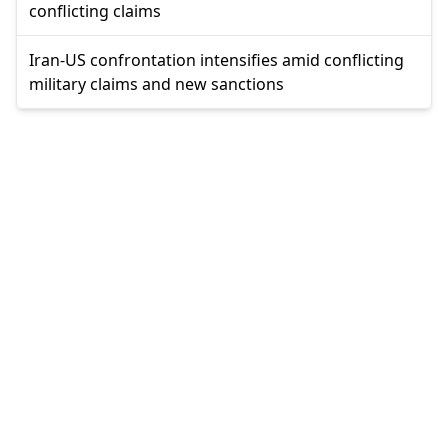
conflicting claims
Iran-US confrontation intensifies amid conflicting
military claims and new sanctions