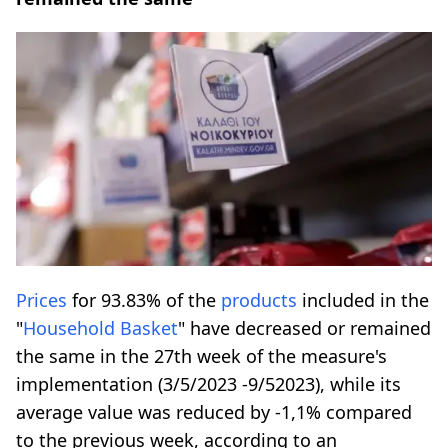
Prices
for 93.83% of the
products
included in the
"
Household Basket
" have decreased or remained
the same in the 27th week of the measure's
implementation (3/5/2023 -9/52023), while its
average value was reduced by -1,1% compared
to the previous week, according to an