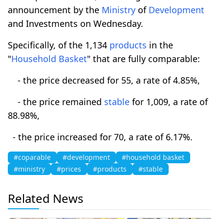
announcement by the
Ministry
of
Development
and Investments on Wednesday.
Specifically, of the 1,134
products
in the
"
Household Basket
" that are fully comparable:
- the price decreased for 55, a rate of 4.85%,
- the price remained
stable
for 1,009, a rate of
88.98%,
- the price increased for 70, a rate of 6.17%.
#coparable
#development
#household basket
#ministry
#prices
#products
#stable
Related News