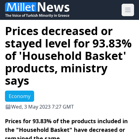
Ope
Prices decreased or
stayed level for 93.83%
of 'Household Basket'
products, ministry
says
Economy
Wed, 3 May 2023 7:27 GMT
Prices for 93.83% of the products included in
the "Household Basket" have decreased or
remained the same