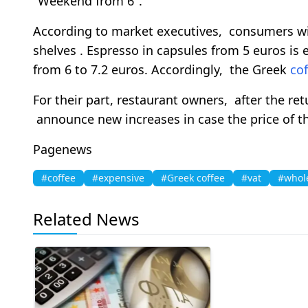
"Weekend from 6".
According to market executives, consumers wil
shelves . Espresso in capsules from 5 euros is
from 6 to 7.2 euros. Accordingly, the Greek
cof
For their part, restaurant owners, after the re
announce new increases in case the price of th
Pagenews
#coffee
#expensive
#Greek coffee
#vat
#whol
Related News