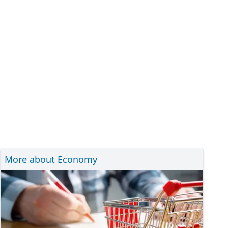
More about Economy