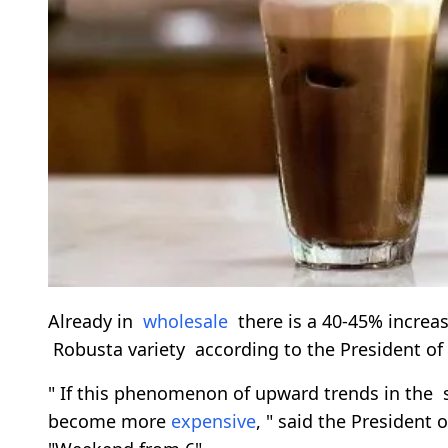
Already in
wholesale
there is a 40-45% increase
Robusta variety according to the President of
" If this phenomenon of upward trends in the
become more
expensive
, " said the President 