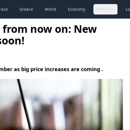
race
Greece
World
Economy
More
Lo
e from now on: New
soon!
mber as big price increases are coming .