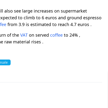
l also see large increases on supermarket
 expected to climb to 6 euros and ground espresso
fee
from 3.9 is estimated to reach 4.7 euros .
turn of the
VAT
on served
coffee
to 24% ,
e raw material rises .
esale