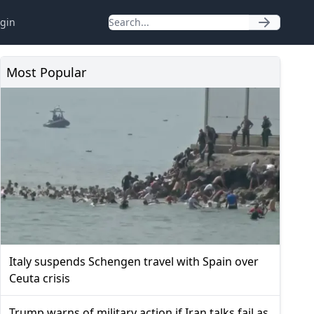
gin
Most Popular
Italy suspends Schengen travel with Spain over
Ceuta crisis
Trump warns of military action if Iran talks fail as