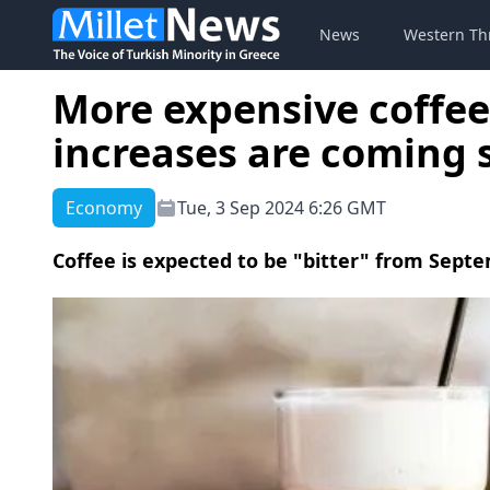
News
Western Th
More expensive coffe
increases are coming 
Economy
Tue, 3 Sep 2024 6:26 GMT
Coffee is expected to be "bitter" from Septe