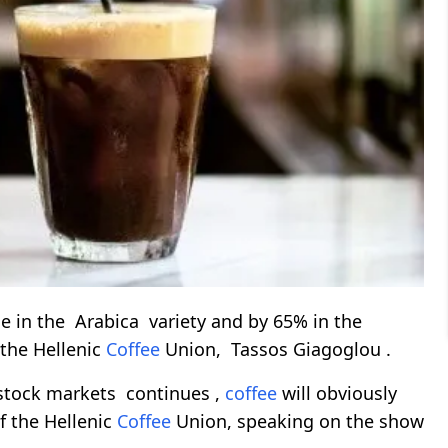
 in the Arabica variety and by 65% ​​in the
 the Hellenic
Coffee
Union, Tassos Giagoglou .
 stock markets continues ,
coffee
will obviously
of the Hellenic
Coffee
Union, speaking on the show