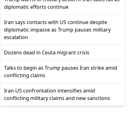
diplomatic efforts continue
Iran says contacts with US continue despite
diplomatic impasse as Trump pauses military
escalation
Dozens dead in Ceuta migrant crisis
Talks to begin as Trump pauses Iran strike amid
conflicting claims
Iran-US confrontation intensifies amid
conflicting military claims and new sanctions