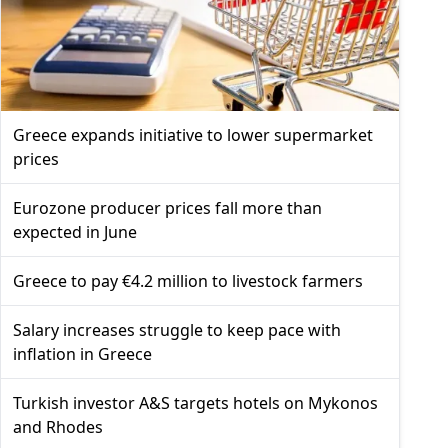
Greece expands initiative to lower supermarket
prices
Eurozone producer prices fall more than
expected in June
Greece to pay €4.2 million to livestock farmers
Salary increases struggle to keep pace with
inflation in Greece
Turkish investor A&S targets hotels on Mykonos
and Rhodes