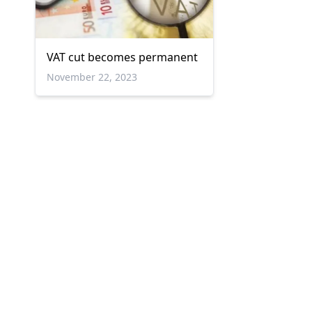
VAT cut becomes permanent
November 22, 2023