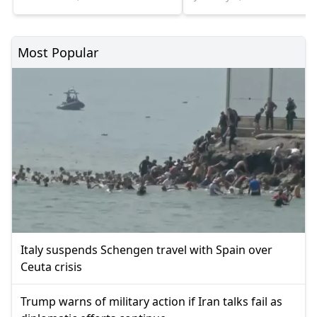
Most Popular
Italy suspends Schengen travel with Spain over
Ceuta crisis
Trump warns of military action if Iran talks fail as