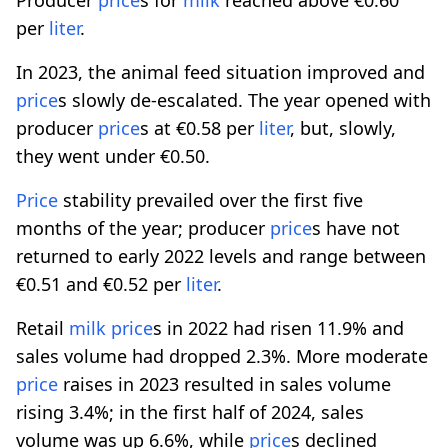
per
liter
.
In 2023, the animal feed situation improved and
price
s slowly de-escalated. The year opened with
producer
price
s at €0.58 per
liter
, but, slowly,
they went under €0.50.
Price
stability prevailed over the first five
months of the year; producer
price
s have not
returned to early 2022 levels and range between
€0.51 and €0.52 per
liter
.
Retail
milk
price
s in 2022 had risen 11.9% and
sales volume had dropped 2.3%. More moderate
price
raises in 2023 resulted in sales volume
rising 3.4%; in the first half of 2024, sales
volume was up 6.6%, while
price
s declined