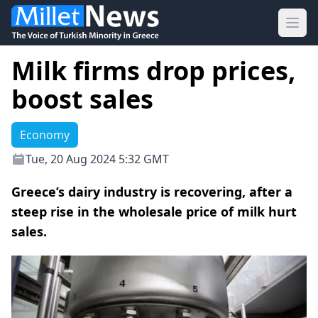
Ope
Milk firms drop prices,
boost sales
Economy
Tue, 20 Aug 2024 5:32 GMT
Greece’s dairy industry is recovering, after a
steep rise in the wholesale price of milk hurt
sales.