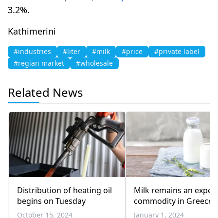
3.2%.
Kathimerini
#industries
#liter
#milk
#price
#private label
#regian market
#wholesale
Related News
Distribution of heating oil
Milk remains an expen
begins on Tuesday
commodity in Greece
October 15, 2024
January 1, 2024