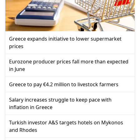
Greece expands initiative to lower supermarket
prices
Eurozone producer prices fall more than expected
in June
Greece to pay €4.2 million to livestock farmers
Salary increases struggle to keep pace with
inflation in Greece
Turkish investor A&S targets hotels on Mykonos
and Rhodes