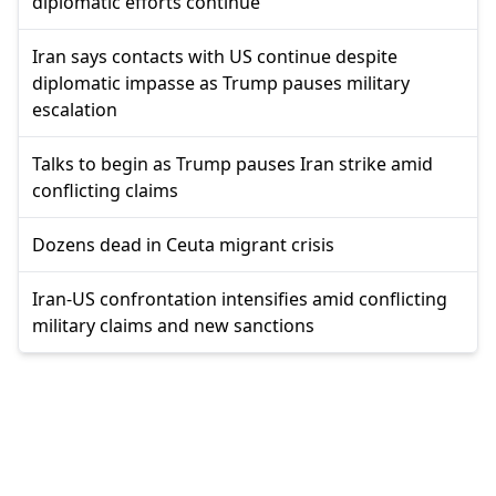
diplomatic efforts continue
Iran says contacts with US continue despite
diplomatic impasse as Trump pauses military
escalation
Talks to begin as Trump pauses Iran strike amid
conflicting claims
Dozens dead in Ceuta migrant crisis
Iran-US confrontation intensifies amid conflicting
military claims and new sanctions