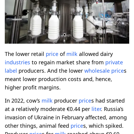
The lower retail
price
of
milk
allowed dairy
industries
to regain market share from
private
label
producers. And the lower
wholesale
price
s
meant lower production costs and, hence,
higher profit margins.
In 2022, cow’s
milk
producer
price
s had started
at a relatively moderate €0.44 per
liter
. Russia’s
invasion of Ukraine in February affected, among
other things, animal feed
price
s, which spiked.
Producer
price
s for
milk
reached above €0.60