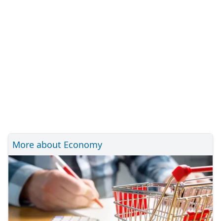
More about Economy