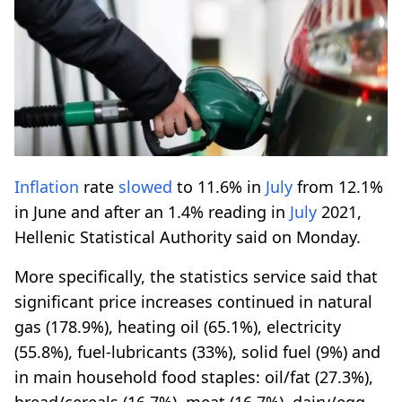
Inflation
rate
slowed
to 11.6% in
July
from 12.1%
in June and after an 1.4% reading in
July
2021,
Hellenic Statistical Authority said on Monday.
More specifically, the statistics service said that
significant price increases continued in natural
gas (178.9%), heating oil (65.1%), electricity
(55.8%), fuel-lubricants (33%), solid fuel (9%) and
in main household food staples: oil/fat (27.3%),
bread/cereals (16.7%), meat (16.7%), dairy/egg