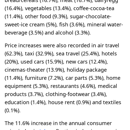
(16.4%), vegetables (13.4%), coffee-cocoa-tea
(11.4%), other food (9.3%), sugar-chocolate-
sweet-ice cream (5%), fish (3.6%), mineral water-
beverage (3.5%) and alcohol (3.3%).
Price increases were also recorded in air travel
(62.3%), taxi (32.9%), sea travel (25.4%), hotels
(20%), used cars (15.9%), new cars (12.4%),
cinemas-theater (13.9%), holiday package
(11.4%), furniture (7.2%), car parts (5.3%), home
equipment (5.3%), restaurants (4.6%), medical
products (3.7%), clothing-footwear (3.4%),
education (1.4%), house rent (0.9%) and textiles
(0.1%).
The 11.6% increase in the annual consumer