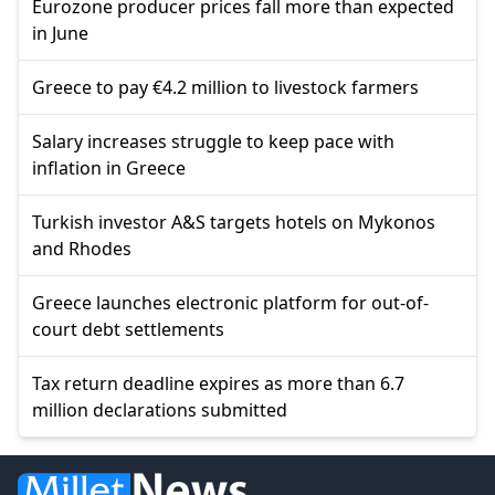
Eurozone producer prices fall more than expected
in June
Greece to pay €4.2 million to livestock farmers
Salary increases struggle to keep pace with
inflation in Greece
Turkish investor A&S targets hotels on Mykonos
and Rhodes
Greece launches electronic platform for out-of-
court debt settlements
Tax return deadline expires as more than 6.7
million declarations submitted