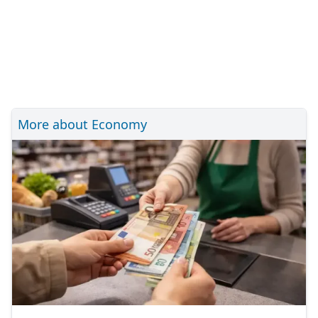
More about Economy