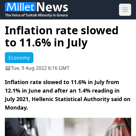
Ope
Inflation rate slowed
to 11.6% in July
Economy
Tue, 9 Aug 2022 6:16 GMT
Inflation rate slowed to 11.6% in July from
12.1% in June and after an 1.4% reading in
July 2021, Hellenic Statistical Authority said on
Monday.