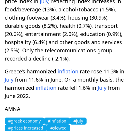
price index in
July
, reflecting index increases in
food/beverage (13%), alcohol/tobacco (1.5%),
clothing-footwear (3.4%), housing (30.9%),
durable goods (8.2%), health (0.7%), transport
(20.6%), entertainment (2.0%), education (0.9%),
hospitality (6.4%) and other goods and services
(2.5%). Only the telecommunications group
recorded a decline (-2.1%).
Greece’s harmonized
inflation
rate rose 11.3% in
July
from 11.6% in June. On a monthly basis, the
harmonized
inflation
rate fell 1.6% in
July
from
June 2022.
AMNA
#greek economy
#inflation
#july
#prices increased
#slowed