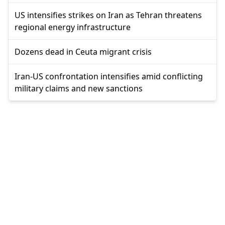
US intensifies strikes on Iran as Tehran threatens
regional energy infrastructure
Dozens dead in Ceuta migrant crisis
Iran-US confrontation intensifies amid conflicting
military claims and new sanctions