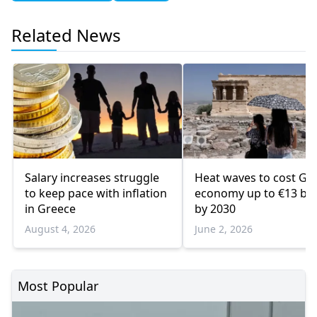
Related News
Salary increases struggle
Heat waves to cost Gr
to keep pace with inflation
economy up to €13 bill
in Greece
by 2030
August 4, 2026
June 2, 2026
Most Popular