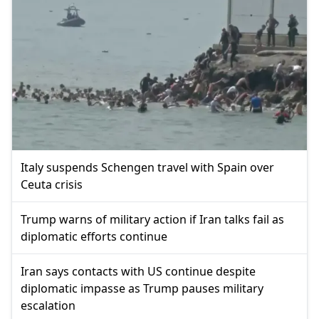
Italy suspends Schengen travel with Spain over
Ceuta crisis
Trump warns of military action if Iran talks fail as
diplomatic efforts continue
Iran says contacts with US continue despite
diplomatic impasse as Trump pauses military
escalation