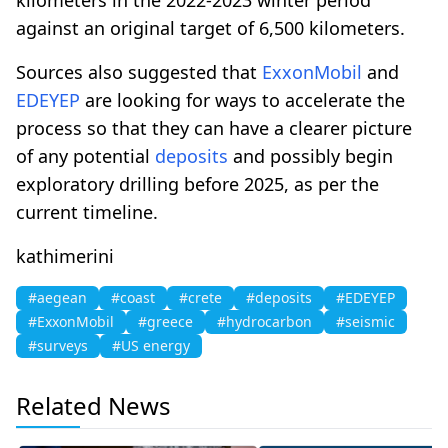
against an original target of 6,500 kilometers.
Sources also suggested that
ExxonMobil
and
EDEYEP
are looking for ways to accelerate the
process so that they can have a clearer picture
of any potential
deposits
and possibly begin
exploratory drilling before 2025, as per the
current timeline.
kathimerini
#aegean
#coast
#crete
#deposits
#EDEYEP
#ExxonMobil
#greece
#hydrocarbon
#seismic
#surveys
#US energy
Related News