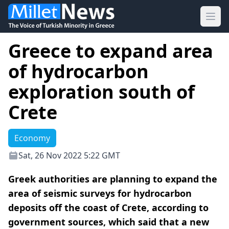
Ope
Greece to expand area
of hydrocarbon
exploration south of
Crete
Economy
Sat, 26 Nov 2022 5:22 GMT
Greek authorities are planning to expand the
area of seismic surveys for hydrocarbon
deposits off the coast of Crete, according to
government sources, which said that a new