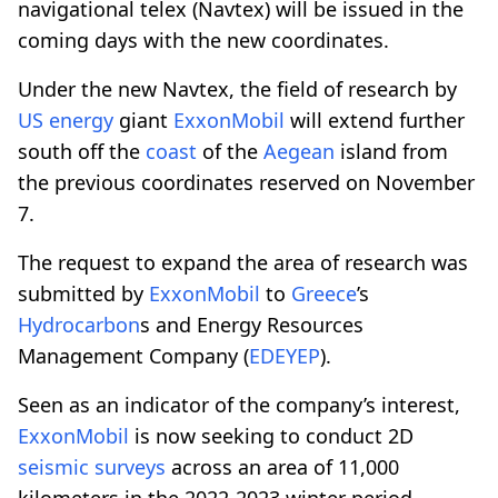
navigational telex (Navtex) will be issued in the
coming days with the new coordinates.
Under the new Navtex, the field of research by
US energy
giant
ExxonMobil
will extend further
south off the
coast
of the
Aegean
island from
the previous coordinates reserved on November
7.
The request to expand the area of research was
submitted by
ExxonMobil
to
Greece
’s
Hydrocarbon
s and Energy Resources
Management Company (
EDEYEP
).
Seen as an indicator of the company’s interest,
ExxonMobil
is now seeking to conduct 2D
seismic
surveys
across an area of 11,000
kilometers in the 2022-2023 winter period