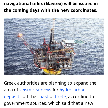
navigational telex (Navtex) will be issued in
the coming days with the new coordinates.
Greek authorities are planning to expand the
area of
seismic
surveys
for
hydrocarbon
deposits
off the
coast
of
Crete
, according to
government sources, which said that a new