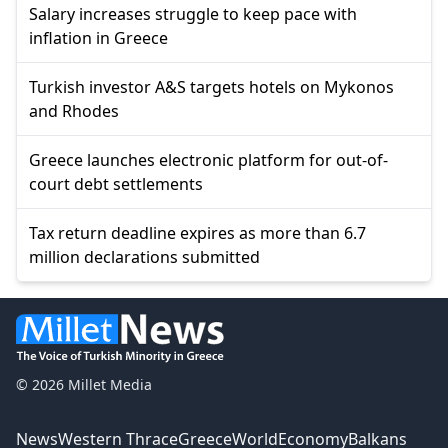
Salary increases struggle to keep pace with
inflation in Greece
Turkish investor A&S targets hotels on Mykonos
and Rhodes
Greece launches electronic platform for out-of-
court debt settlements
Tax return deadline expires as more than 6.7
million declarations submitted
© 2026 Millet Media
News
Western Thrace
Greece
World
Economy
Balkans