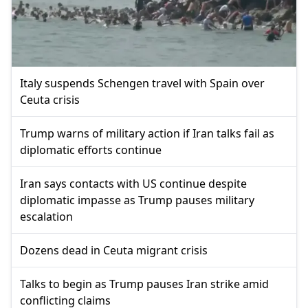
Italy suspends Schengen travel with Spain over
Ceuta crisis
Trump warns of military action if Iran talks fail as
diplomatic efforts continue
Iran says contacts with US continue despite
diplomatic impasse as Trump pauses military
escalation
Dozens dead in Ceuta migrant crisis
Talks to begin as Trump pauses Iran strike amid
conflicting claims