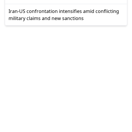
Iran-US confrontation intensifies amid conflicting
military claims and new sanctions