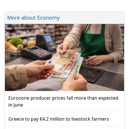
More about Economy
Eurozone producer prices fall more than expected
in June
Greece to pay €4.2 million to livestock farmers