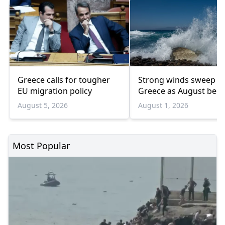
Greece calls for tougher
Strong winds sweep
EU migration policy
Greece as August begi
August 5, 2026
August 1, 2026
Most Popular