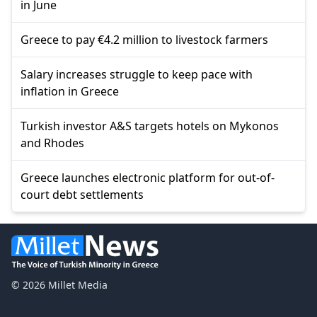
in June
Greece to pay €4.2 million to livestock farmers
Salary increases struggle to keep pace with
inflation in Greece
Turkish investor A&S targets hotels on Mykonos
and Rhodes
Greece launches electronic platform for out-of-
court debt settlements
© 2026 Millet Media