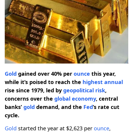
Gold
gained over 40% per
ounce
this year,
while it’s poised to reach the
highest
annual
rise since 1979, led by
geopolitical risk
,
concerns over the
global economy
, central
banks’
gold
demand, and the
Fed
’s rate cut
cycle.
Gold
started the year at $2,623 per
ounce
,