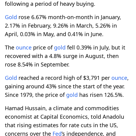
following a period of heavy buying.
Gold
rose 6.67% month-on-month in January,
2.17% in February, 9.26% in March, 5.26% in
April, 0.03% in May, and 0.41% in June.
The
ounce
price of
gold
fell 0.39% in July, but it
recovered with a 4.8% surge in August, then
rose 8.54% in September.
Gold
reached a record high of $3,791 per
ounce
,
gaining around 43% since the start of the year.
Since 1979, the price of
gold
has risen 126.5%.
Hamad Hussain, a climate and commodities
economist at Capital Economics, told Anadolu
that rising estimates for rate cuts in the US,
concerns over the
Fed
’s independence, and