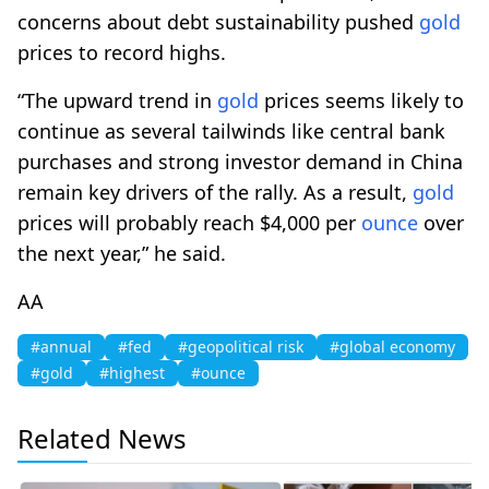
concerns about debt sustainability pushed
gold
prices to record highs.
“The upward trend in
gold
prices seems likely to
continue as several tailwinds like central bank
purchases and strong investor demand in China
remain key drivers of the rally. As a result,
gold
prices will probably reach $4,000 per
ounce
over
the next year,” he said.
AA
#annual
#fed
#geopolitical risk
#global economy
#gold
#highest
#ounce
Related News