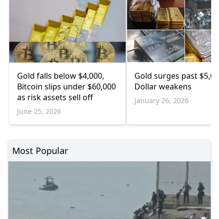
Gold falls below $4,000,
Gold surges past $5,00
Bitcoin slips under $60,000
Dollar weakens
as risk assets sell off
January 26, 2026
June 25, 2026
Most Popular