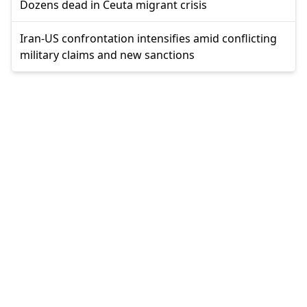
Dozens dead in Ceuta migrant crisis
Iran-US confrontation intensifies amid conflicting
military claims and new sanctions