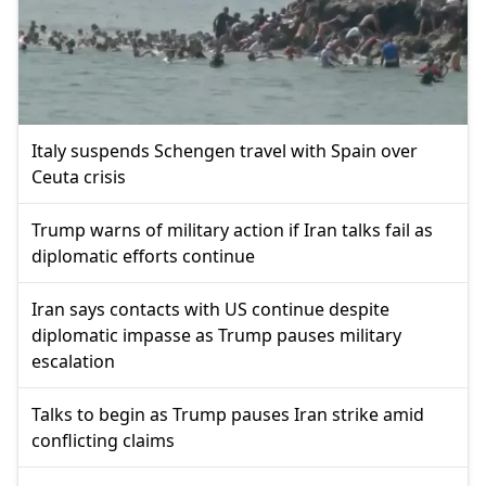
Italy suspends Schengen travel with Spain over
Ceuta crisis
Trump warns of military action if Iran talks fail as
diplomatic efforts continue
Iran says contacts with US continue despite
diplomatic impasse as Trump pauses military
escalation
Talks to begin as Trump pauses Iran strike amid
conflicting claims