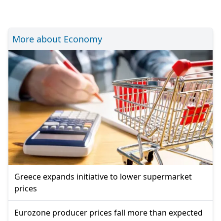
More about Economy
Greece expands initiative to lower supermarket
prices
Eurozone producer prices fall more than expected