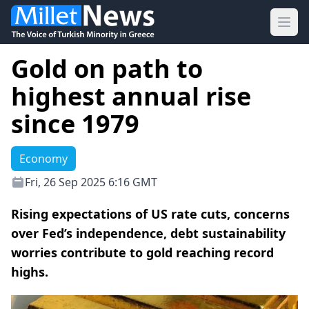
Ope
Gold on path to
highest annual rise
since 1979
Economy
Fri, 26 Sep 2025 6:16 GMT
Rising expectations of US rate cuts, concerns
over Fed’s independence, debt sustainability
worries contribute to gold reaching record
highs.