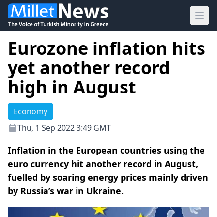
Ope
Eurozone inflation hits
yet another record
high in August
Economy
Thu, 1 Sep 2022 3:49 GMT
Inflation in the European countries using the
euro currency hit another record in August,
fuelled by soaring energy prices mainly driven
by Russia’s war in Ukraine.