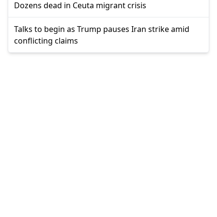
Dozens dead in Ceuta migrant crisis
Talks to begin as Trump pauses Iran strike amid
conflicting claims