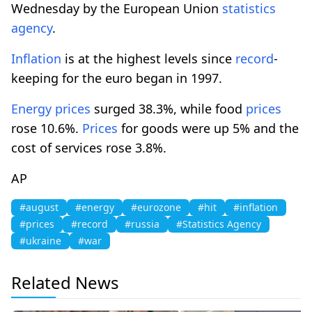
Wednesday by the European Union
statistics
agency
.
Inflation
is at the highest levels since
record
-
keeping for the euro began in 1997.
Energy
prices
surged 38.3%, while food
prices
rose 10.6%.
Prices
for goods were up 5% and the
cost of services rose 3.8%.
AP
#august
#energy
#eurozone
#hit
#inflation
#prices
#record
#russia
#Statistics Agency
#ukraine
#war
Related News