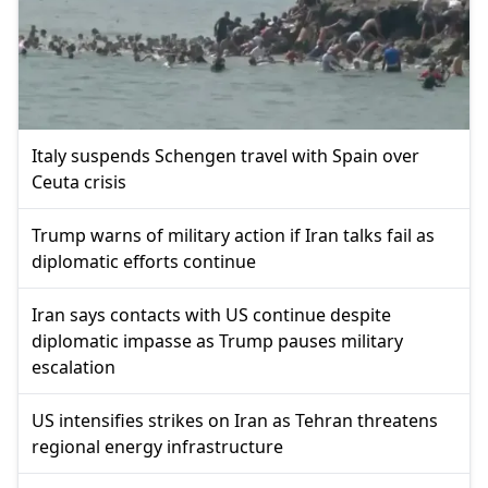
Italy suspends Schengen travel with Spain over
Ceuta crisis
Trump warns of military action if Iran talks fail as
diplomatic efforts continue
Iran says contacts with US continue despite
diplomatic impasse as Trump pauses military
escalation
US intensifies strikes on Iran as Tehran threatens
regional energy infrastructure