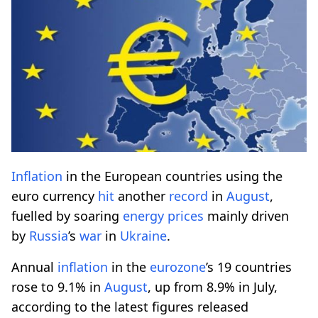
Inflation
in the European countries using the
euro currency
hit
another
record
in
August
,
fuelled by soaring
energy
prices
mainly driven
by
Russia
’s
war
in
Ukraine
.
Annual
inflation
in the
eurozone
’s 19 countries
rose to 9.1% in
August
, up from 8.9% in July,
according to the latest figures released