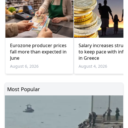
Eurozone producer prices
Salary increases strug
fall more than expected in
to keep pace with infla
June
in Greece
August 6, 2026
August 4, 2026
Most Popular