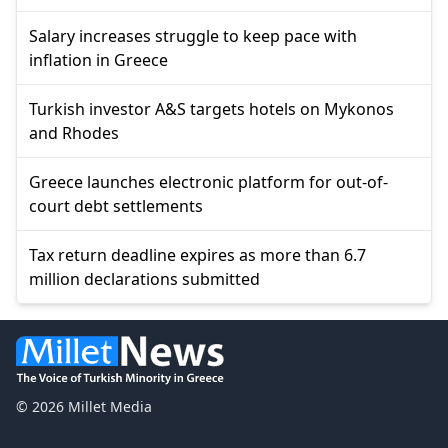
Salary increases struggle to keep pace with
inflation in Greece
Turkish investor A&S targets hotels on Mykonos
and Rhodes
Greece launches electronic platform for out-of-
court debt settlements
Tax return deadline expires as more than 6.7
million declarations submitted
© 2026 Millet Media