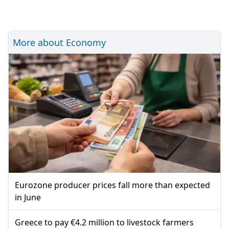
More about Economy
Eurozone producer prices fall more than expected
in June
Greece to pay €4.2 million to livestock farmers