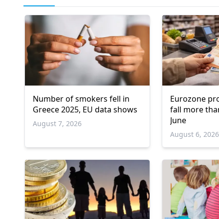
Number of smokers fell in
Eurozone pro
Greece 2025, EU data shows
fall more tha
June
August 7, 2026
August 6, 202