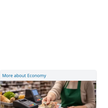
More about Economy