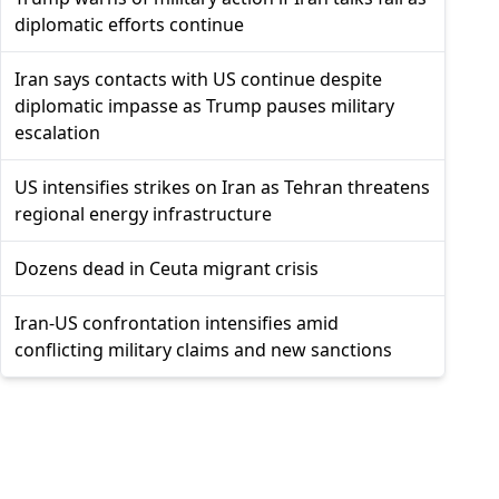
diplomatic efforts continue
Iran says contacts with US continue despite
diplomatic impasse as Trump pauses military
escalation
US intensifies strikes on Iran as Tehran threatens
regional energy infrastructure
Dozens dead in Ceuta migrant crisis
Iran-US confrontation intensifies amid
conflicting military claims and new sanctions