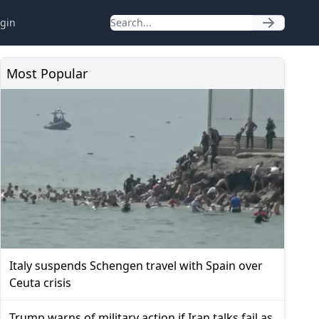
gin
Most Popular
Italy suspends Schengen travel with Spain over
Ceuta crisis
Trump warns of military action if Iran talks fail as