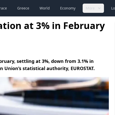
race
Greece
World
Economy
More
Lo
lation at 3% in February
ebruary, settling at 3%, down from 3.1% in
 Union’s statistical authority, EUROSTAT.