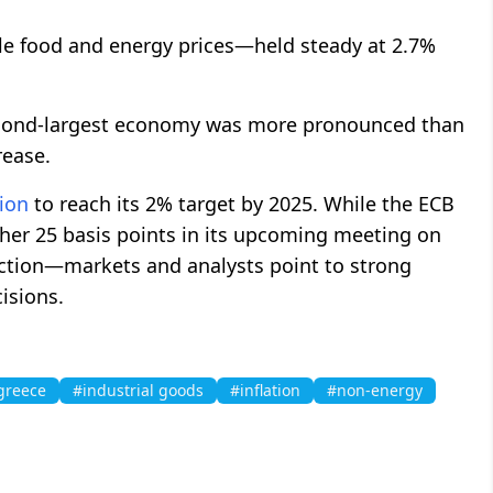
le food and energy prices—held steady at 2.7%
econd-largest economy was more pronounced than
rease.
tion
to reach its 2% target by 2025. While the ECB
other 25 basis points in its upcoming meeting on
ction—markets and analysts point to strong
cisions.
greece
#industrial goods
#inflation
#non-energy