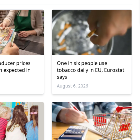
ducer prices
One in six people use
n expected in
tobacco daily in EU, Eurostat
says
6
August 6, 2026