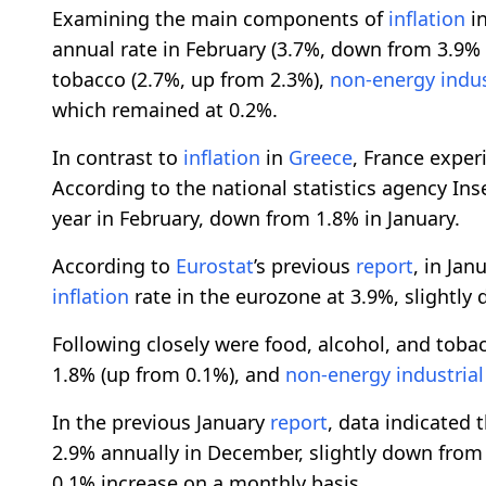
Examining the main components of
inflation
in
annual rate in February (3.7%, down from 3.9% i
tobacco (2.7%, up from 2.3%),
non-energy
indu
which remained at 0.2%.
In contrast to
inflation
in
Greece
, France experi
According to the national statistics agency Ins
year in February, down from 1.8% in January.
According to
Eurostat
’s previous
report
, in Jan
inflation
rate in the eurozone at 3.9%, slightl
Following closely were food, alcohol, and toba
1.8% (up from 0.1%), and
non-energy
industria
In the previous January
report
, data indicated 
2.9% annually in December, slightly down from
0.1% increase on a monthly basis.