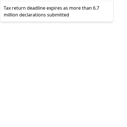
Tax return deadline expires as more than 6.7
million declarations submitted