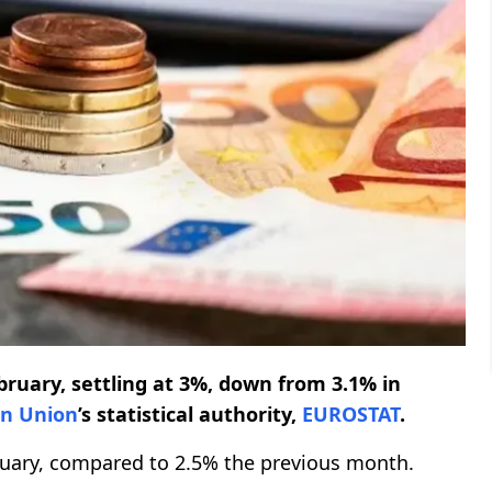
bruary, settling at 3%, down from 3.1% in
n Union
’s statistical authority,
EUROSTAT
.
ruary, compared to 2.5% the previous month.