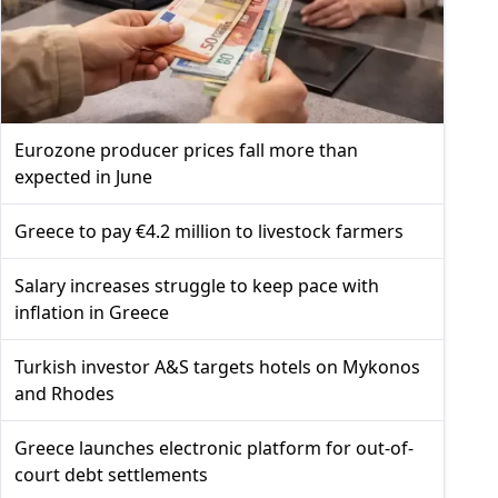
Eurozone producer prices fall more than
expected in June
Greece to pay €4.2 million to livestock farmers
Salary increases struggle to keep pace with
inflation in Greece
Turkish investor A&S targets hotels on Mykonos
and Rhodes
Greece launches electronic platform for out-of-
court debt settlements