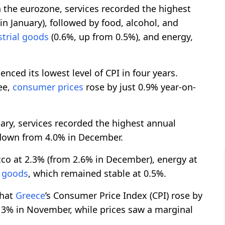
 the eurozone, services recorded the highest
n January), followed by food, alcohol, and
strial goods
(0.6%, up from 0.5%), and energy,
enced its lowest level of CPI in four years.
ee,
consumer prices
rose by just 0.9% year-on-
uary, services recorded the highest annual
y down from 4.0% in December.
cco at 2.3% (from 2.6% in December), energy at
l goods
, which remained stable at 0.5%.
that
Greece
’s Consumer Price Index (CPI) rose by
 3% in November, while prices saw a marginal