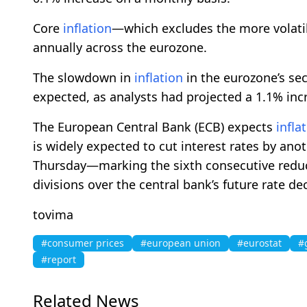
Core
inflation
—which excludes the more volati
annually across the eurozone.
The slowdown in
inflation
in the eurozone’s s
expected, as analysts had projected a 1.1% inc
The European Central Bank (ECB) expects
infla
is widely expected to cut interest rates by an
Thursday—marking the sixth consecutive redu
divisions over the central bank’s future rate de
tovima
#consumer prices
#european union
#eurostat
#
#report
Related News