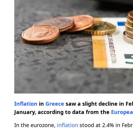
Inflation
in
Greece
saw a slight decline in Fe
January, according to data from the
Europea
In the eurozone,
inflation
stood at 2.4% in Feb