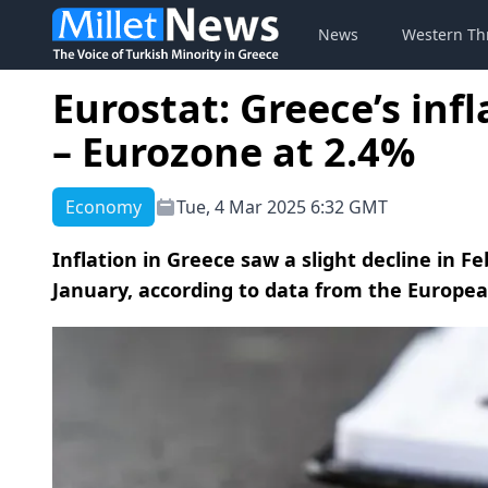
News
Western Th
Eurostat: Greece’s inf
– Eurozone at 2.4%
Economy
Tue, 4 Mar 2025 6:32 GMT
Inflation in Greece saw a slight decline in F
January, according to data from the European