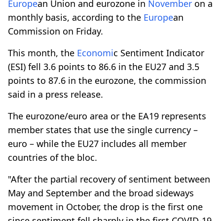
Europe
an Union and eurozone in
November
on a
monthly basis, according to the
Europe
an
Commission on Friday.
This month, the
Economi
c Sentiment Indicator
(ESI) fell 3.6 points to 86.6 in the EU27 and 3.5
points to 87.6 in the eurozone, the commission
said in a press release.
The eurozone/euro area or the EA19 represents
member states that use the single currency –
euro – while the EU27 includes all member
countries of the bloc.
"After the partial recovery of sentiment between
May and September and the broad sideways
movement in October, the drop is the first one
since sentiment fell sharply in the first COVID-19