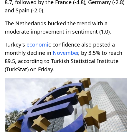
8.7, followed by the France (-4.8), Germany (-2.8)
and Spain (-2.0).
The Netherlands bucked the trend with a
moderate improvement in sentiment (1.0).
Turkey's
economi
c confidence also posted a
monthly decline in
November
, by 3.5% to reach
89.5, according to Turkish Statistical Institute
(TurkStat) on Friday.​​​​​​​