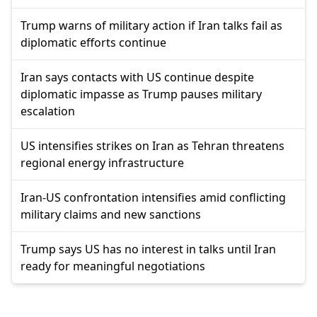
Trump warns of military action if Iran talks fail as
diplomatic efforts continue
Iran says contacts with US continue despite
diplomatic impasse as Trump pauses military
escalation
US intensifies strikes on Iran as Tehran threatens
regional energy infrastructure
Iran-US confrontation intensifies amid conflicting
military claims and new sanctions
Trump says US has no interest in talks until Iran
ready for meaningful negotiations