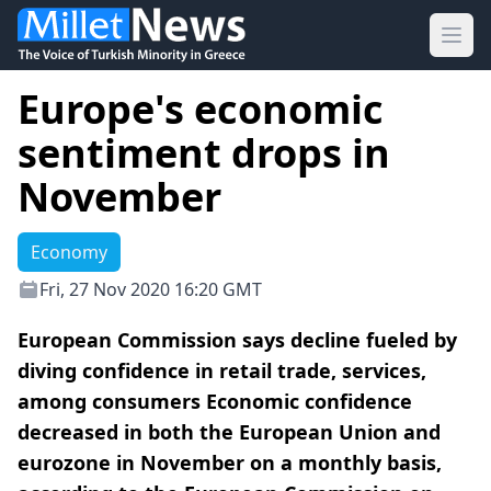
Ope
Europe's economic
sentiment drops in
November
Economy
Fri, 27 Nov 2020 16:20 GMT
European Commission says decline fueled by
diving confidence in retail trade, services,
among consumers Economic confidence
decreased in both the European Union and
eurozone in November on a monthly basis,