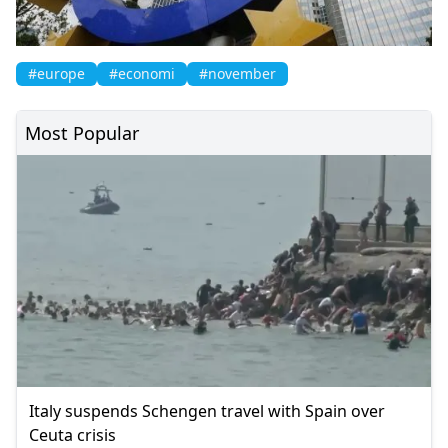
#europe
#economi
#november
Most Popular
Italy suspends Schengen travel with Spain over
Ceuta crisis