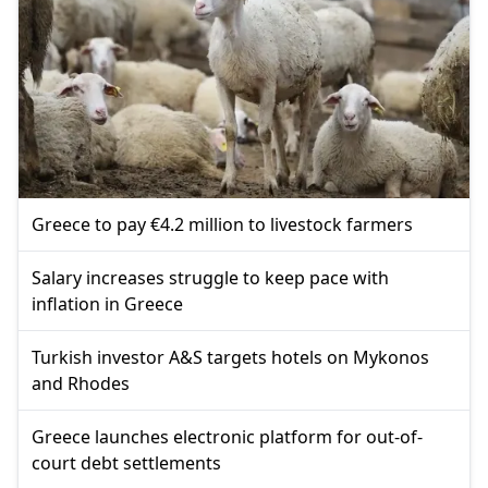
Greece to pay €4.2 million to livestock farmers
Salary increases struggle to keep pace with
inflation in Greece
Turkish investor A&S targets hotels on Mykonos
and Rhodes
Greece launches electronic platform for out-of-
court debt settlements