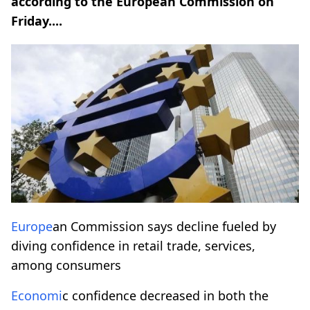
according to the European Commission on
Friday....
Europe
an Commission says decline fueled by
diving confidence in retail trade, services,
among consumers
Economi
c confidence decreased in both the