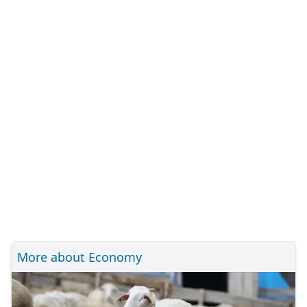
More about Economy