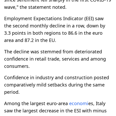
wave," the statement noted.
Employment Expectations Indicator (EEI) saw
the second monthly decline in a row, down by
3.3 points in both regions to 86.6 in the euro
area and 87.2 in the EU.
The decline was stemmed from deteriorated
confidence in retail trade, services and among
consumers.
Confidence in industry and construction posted
comparatively mild setbacks during the same
period.
Among the largest euro-area
economi
es, Italy
saw the largest decrease in the ESI with minus