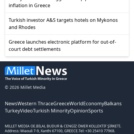
inflation in Greece
Turkish investor A&S targets hotels on Mykonos
and Rhodes
Greece launches electronic platform for out-of-
court debt settlements
© 2026 Millet Media
News
Western Thrace
Greece
World
Economy
Balkans
Turkey
Video
Turkish Minority
Opinion
Sports
MILLET MEDIA OE.
BİLAL BUDUR & CENGİZ ÖMER KOLLEKTİF ŞİRKETİ.
Address: Miaouli 7-9, Xanthi 67100, GREECE.
Tel: +30 25410 77968.