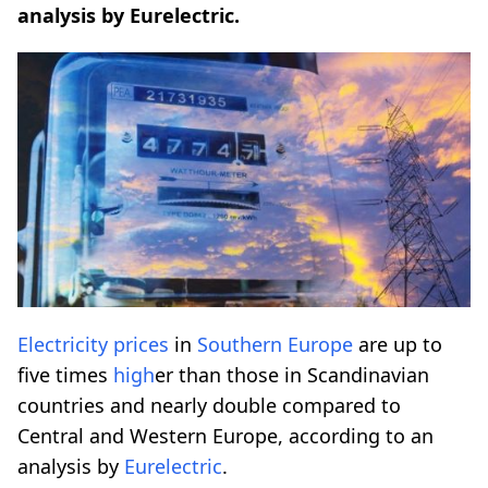
analysis by Eurelectric.
Electricity prices
in
Southern Europe
are up to
five times
high
er than those in Scandinavian
countries and nearly double compared to
Central and Western Europe, according to an
analysis by
Eurelectric
.