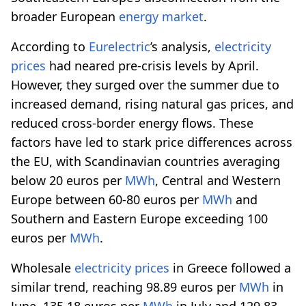
broader European
energy market
.
According to
Eurelectric
’s analysis,
electricity
prices
had neared pre-crisis levels by April.
However, they surged over the summer due to
increased demand, rising natural gas prices, and
reduced cross-border energy flows. These
factors have led to stark price differences across
the EU, with Scandinavian countries averaging
below 20 euros per
MWh
, Central and Western
Europe between 60-80 euros per
MWh
and
Southern and Eastern Europe exceeding 100
euros per
MWh
.
Wholesale
electricity prices
in Greece followed a
similar trend, reaching 98.89 euros per
MWh
in
June, 135.18 euros per
MWh
in July and 129.83