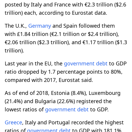
posted by Italy and France with €2.3 trillion ($2.6
trillion) each, according to Eurostat data.
The U.K.,
Germany
and Spain followed them
with £1.84 trillion (€2.1 trillion or $2.4 trillion),
€2.06 trillion ($2.3 trillion), and €1.17 trillion ($1.3
trillion).
Last year in the EU, the
government
debt
to GDP
ratio dropped by 1.7 percentage points to 80%,
compared with 2017, Eurostat said.
As of end of 2018, Estonia (8.4%), Luxembourg
(21.4%) and Bulgaria (22.6%) registered the
lowest ratios of
government
debt
to GDP.
Greece
, Italy and Portugal recorded the highest
ratios of
government
debt
to GDP with 181.1%,