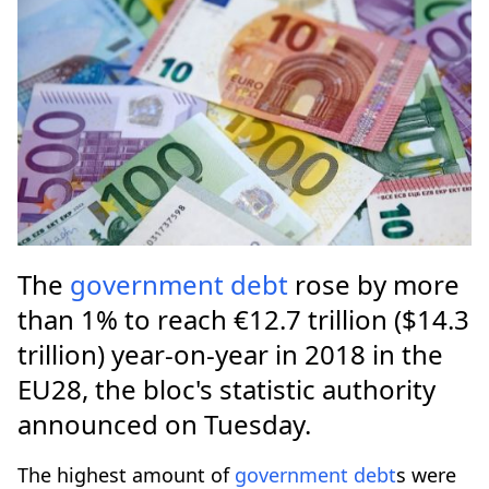
The
government
debt
rose by more
than 1% to reach €12.7 trillion ($14.3
trillion) year-on-year in 2018 in the
EU28, the bloc's statistic authority
announced on Tuesday.
The highest amount of
government
debt
s were