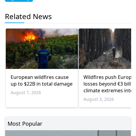
Related News
European wildfires cause
Wildfires push Europe’
up to $22B in total damage
losses beyond €3 billio
climate extremes inten
August 7, 2026
August 3, 2026
Most Popular