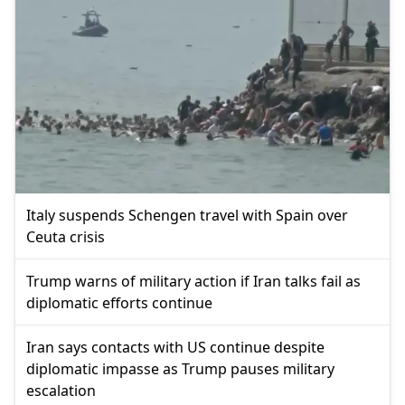
Italy suspends Schengen travel with Spain over
Ceuta crisis
Trump warns of military action if Iran talks fail as
diplomatic efforts continue
Iran says contacts with US continue despite
diplomatic impasse as Trump pauses military
escalation