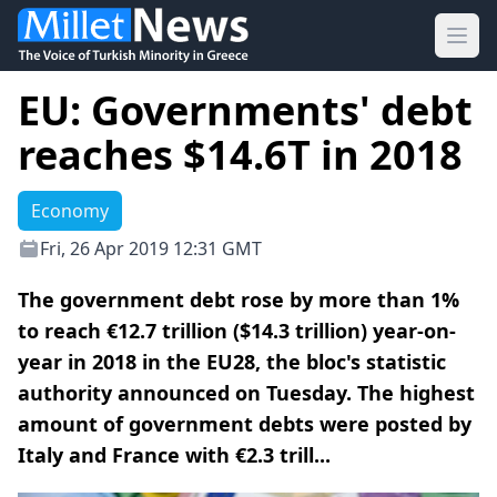
Ope
EU: Governments' debt
reaches $14.6T in 2018
Economy
Fri, 26 Apr 2019 12:31 GMT
The government debt rose by more than 1%
to reach €12.7 trillion ($14.3 trillion) year-on-
year in 2018 in the EU28, the bloc's statistic
authority announced on Tuesday. The highest
amount of government debts were posted by
Italy and France with €2.3 trill...