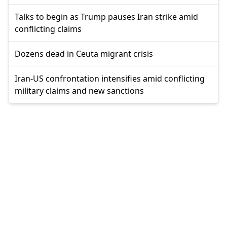
Talks to begin as Trump pauses Iran strike amid
conflicting claims
Dozens dead in Ceuta migrant crisis
Iran-US confrontation intensifies amid conflicting
military claims and new sanctions