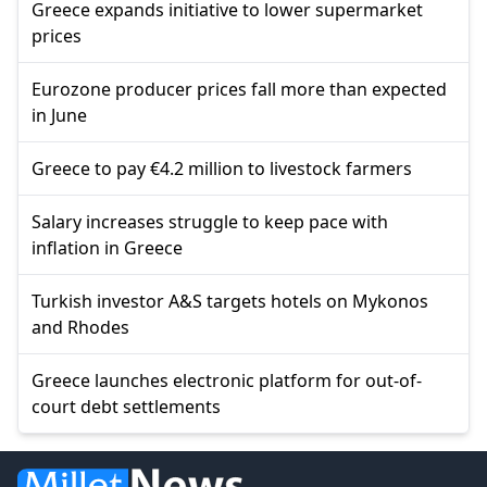
Greece expands initiative to lower supermarket
prices
Eurozone producer prices fall more than expected
in June
Greece to pay €4.2 million to livestock farmers
Salary increases struggle to keep pace with
inflation in Greece
Turkish investor A&S targets hotels on Mykonos
and Rhodes
Greece launches electronic platform for out-of-
court debt settlements