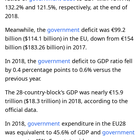
132.2% and 121.5%, respectively, at the end of
2018.
Meanwhile, the
government
deficit was €99.2
billion ($114.1 billion) in the EU, down from €154
billion ($183.26 billion) in 2017.
In 2018, the
government
deficit to GDP ratio fell
by 0.4 percentage points to 0.6% versus the
previous year.
The 28-country-block's GDP was nearly €15.9
trillion ($18.3 trillion) in 2018, according to the
official data.
In 2018,
government
expenditure in the EU28
was equivalent to 45.6% of GDP and
government