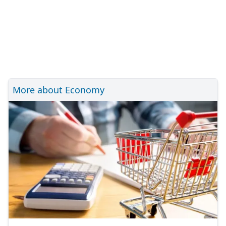
More about Economy