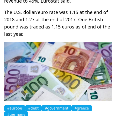
revenue to 45%, Eurostat said.
The U.S. dollar/euro rate was 1.15 at the end of
2018 and 1.27 at the end of 2017. One British
pound was traded as 1.15 euros as of end of the
last year.
#europe
#debt
#government
#greece
#germany