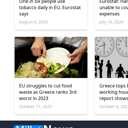
One in six people use
Eurostat: Hal
tobacco daily in EU, Eurostat
unable to co
says
expenses
August 6, 2026
July 10, 2026
EU struggles to cut food
Greece tops 
waste as Greece ranks 3rd
working hour
worst in 2023
report show
October 17, 2025
October 8, 202