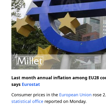
Last month annual inflation among EU28 countr
says
Eurostat
Consumer prices in the
European Union
rose 2.
statistical office
reported on Monday.