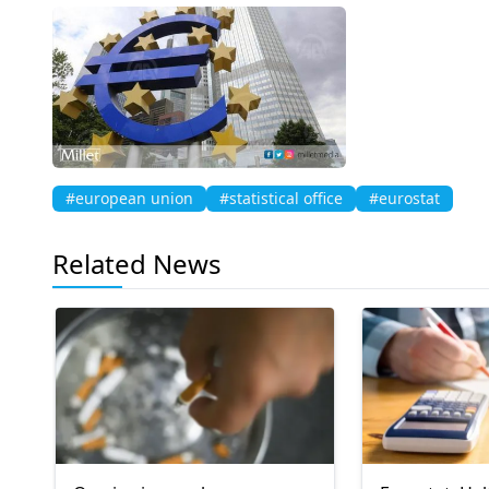
#european union
#statistical office
#eurostat
Related News