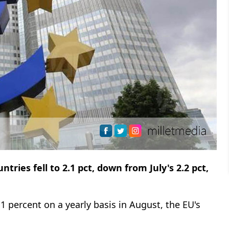
ies fell to 2.1 pct, down from July's 2.2 pct,
1 percent on a yearly basis in August, the EU's