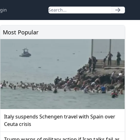
gin
Most Popular
Italy suspends Schengen travel with Spain over
Ceuta crisis
Trump warns of military action if Iran talks fail as