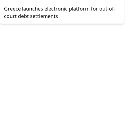
Greece launches electronic platform for out-of-
court debt settlements