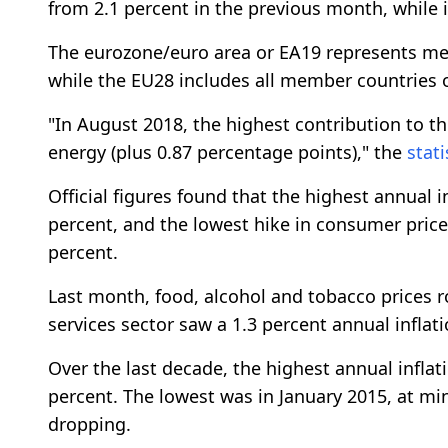
from 2.1 percent in the previous month, while i
The eurozone/euro area or EA19 represents memb
while the EU28 includes all member countries o
"In August 2018, the highest contribution to t
energy (plus 0.87 percentage points)," the
stati
Official figures found that the highest annual i
percent, and the lowest hike in consumer price
percent.
Last month, food, alcohol and tobacco prices ro
services sector saw a 1.3 percent annual inflati
Over the last decade, the highest annual inflati
percent. The lowest was in January 2015, at min
dropping.