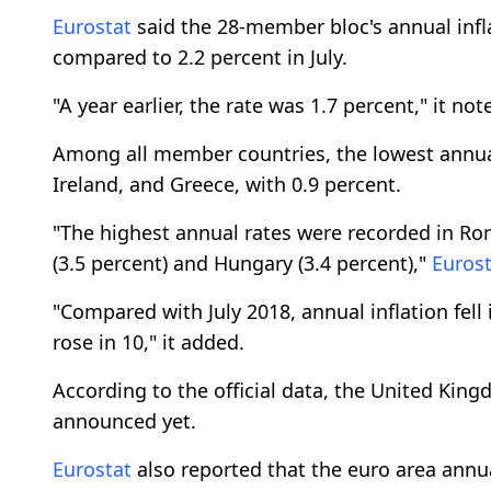
Eurostat
said the 28-member bloc's annual infla
compared to 2.2 percent in July.
"A year earlier, the rate was 1.7 percent," it not
Among all member countries, the lowest annual
Ireland, and Greece, with 0.9 percent.
"The highest annual rates were recorded in Roma
(3.5 percent) and Hungary (3.4 percent),"
Eurost
"Compared with July 2018, annual inflation fell
rose in 10," it added.
According to the official data, the United King
announced yet.
Eurostat
also reported that the euro area annua