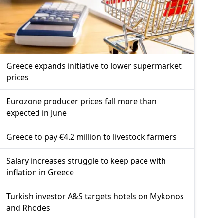
Greece expands initiative to lower supermarket
prices
Eurozone producer prices fall more than
expected in June
Greece to pay €4.2 million to livestock farmers
Salary increases struggle to keep pace with
inflation in Greece
Turkish investor A&S targets hotels on Mykonos
and Rhodes