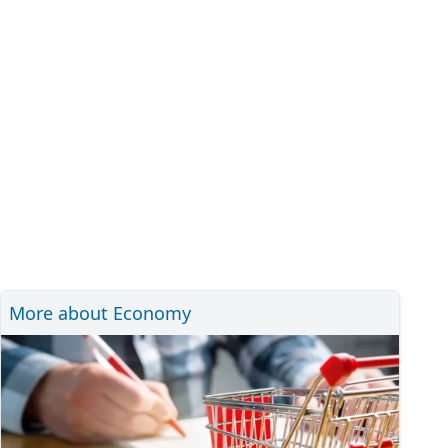
More about Economy