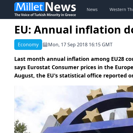
News
Western Th
EU: Annual inflation 
Economy
Mon, 17 Sep 2018 16:15 GMT
Last month annual inflation among EU28 countr
says Eurostat Consumer prices in the Europea
August, the EU's statistical office reported 