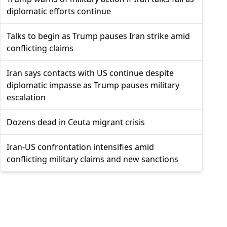
diplomatic efforts continue
Talks to begin as Trump pauses Iran strike amid
conflicting claims
Iran says contacts with US continue despite
diplomatic impasse as Trump pauses military
escalation
Dozens dead in Ceuta migrant crisis
Iran-US confrontation intensifies amid
conflicting military claims and new sanctions