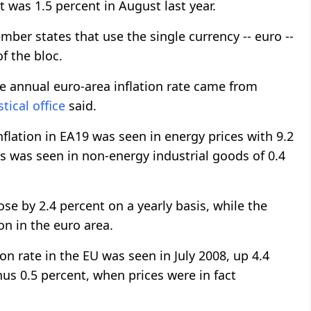
t was 1.5 percent in August last year.
er states that use the single currency -- euro --
f the bloc.
he annual euro-area inflation rate came from
stical office
said.
nflation in EA19 was seen in energy prices with 9.2
s was seen in non-energy industrial goods of 0.4
se by 2.4 percent on a yearly basis, while the
on in the euro area.
on rate in the EU was seen in July 2008, up 4.4
us 0.5 percent, when prices were in fact