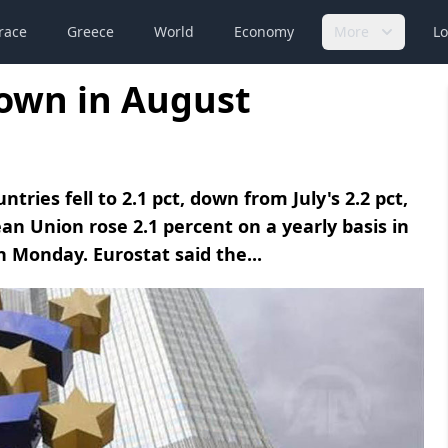
race
Greece
World
Economy
More
Lo
down in August
ies fell to 2.1 pct, down from July's 2.2 pct,
n Union rose 2.1 percent on a yearly basis in
on Monday. Eurostat said the...