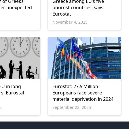
f of Greeks
Greece among EU’s five
ver unexpected
poorest countries, says
Eurostat
November 4, 2025
EU in long
Eurostat: 27.5 Million
s, Eurostat
Europeans face severe
s
material deprivation in 2024
5
September 22, 2025