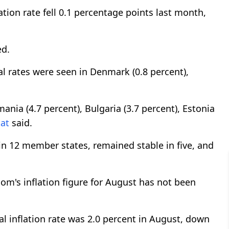
tion rate fell 0.1 percentage points last month,
ed.
 rates were seen in Denmark (0.8 percent),
nia (4.7 percent), Bulgaria (3.7 percent), Estonia
at
said.
 in 12 member states, remained stable in five, and
dom's inflation figure for August has not been
l inflation rate was 2.0 percent in August, down