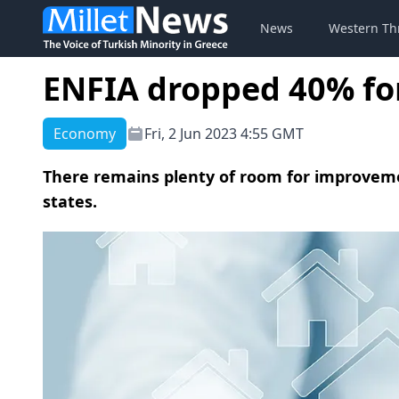
News
Western Th
ENFIA dropped 40% fo
Economy
Fri, 2 Jun 2023 4:55 GMT
There remains plenty of room for improveme
states.