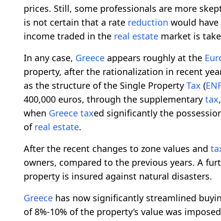
prices. Still, some professionals are more skept
is not certain that a rate
reduction
would have t
income traded in the
real estate
market is take
In any case,
Greece
appears roughly at the
Eur
property, after the rationalization in recent yea
as the structure of the Single Property
Tax
(
ENF
400,000 euros, through the supplementary
tax
when
Greece
tax
ed significantly the possession
of
real estate
.
After the recent changes to zone values and
ta
owners, compared to the previous years. A fur
property is insured against natural disasters.
Greece
has now significantly streamlined buying
of 8%-10% of the property’s value was impose