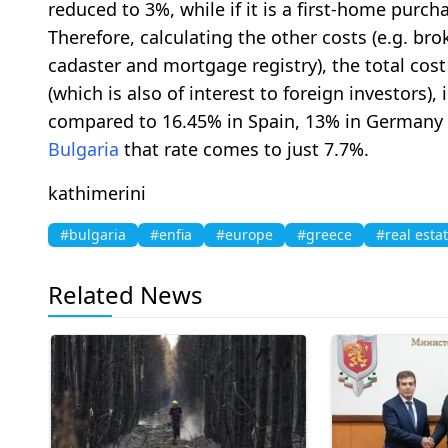
reduced to 3%, while if it is a first-home purch
Therefore, calculating the other costs (e.g. broke
cadaster and mortgage registry), the total cost
(which is also of interest to foreign investors),
compared to 16.45% in Spain, 13% in Germany a
Bulgaria
that rate comes to just 7.7%.
kathimerini
#bulgaria
#enfia
#europe
#greece
#real esta
Related News