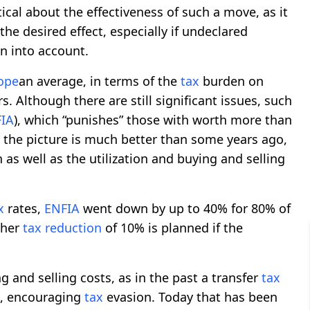
ical about the effectiveness of such a move, as it
he desired effect, especially if undeclared
n into account.
ope
an average, in terms of the
tax
burden on
rs. Although there are still significant issues, such
IA
), which “punishes” those with worth more than
, the picture is much better than some years ago,
 as well as the utilization and buying and selling
x
rates,
ENFIA
went down by up to 40% for 80% of
ther
tax
reduction
of 10% is planned if the
 and selling costs, as in the past a transfer
tax
d, encouraging
tax
evasion. Today that has been