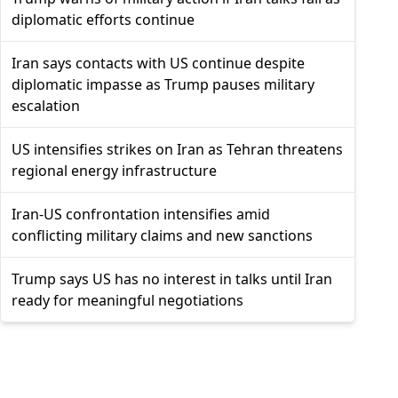
diplomatic efforts continue
Iran says contacts with US continue despite
diplomatic impasse as Trump pauses military
escalation
US intensifies strikes on Iran as Tehran threatens
regional energy infrastructure
Iran-US confrontation intensifies amid
conflicting military claims and new sanctions
Trump says US has no interest in talks until Iran
ready for meaningful negotiations