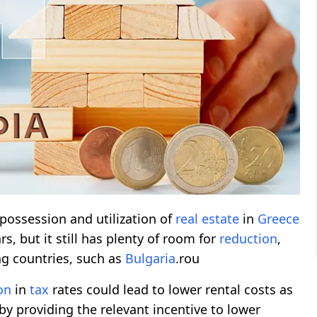
possession and utilization of
real estate
in
Greece
s, but it still has plenty of room for
reduction
,
g countries, such as
Bulgaria
.rou
on
in
tax
rates could lead to lower rental costs as
by providing the relevant incentive to lower