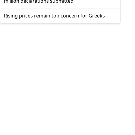
million declarations submitted
Rising prices remain top concern for Greeks