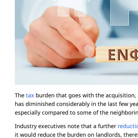
The
tax
burden that goes with the acquisition, 
has diminished considerably in the last few year
especially compared to some of the neighborin
Industry executives note that a further
reducti
it would reduce the burden on landlords, there