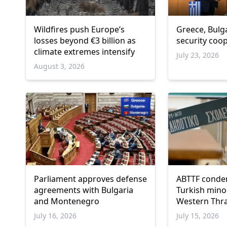
Wildfires push Europe’s
Greece, Bulg
losses beyond €3 billion as
security coo
climate extremes intensify
July 23, 2026
August 3, 2026
Parliament approves defense
ABTTF conde
agreements with Bulgaria
Turkish minor
and Montenegro
Western Thr
July 16, 2026
July 15, 2026