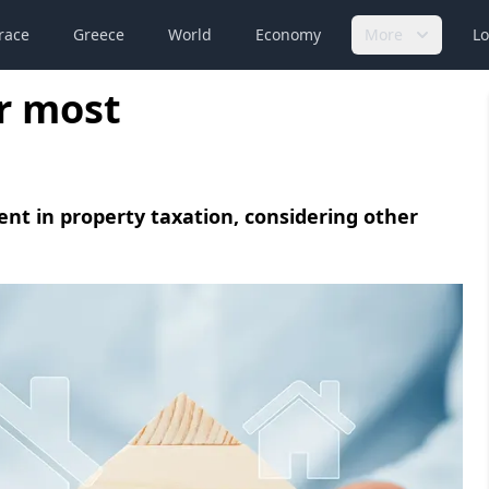
race
Greece
World
Economy
More
Lo
r most
nt in property taxation, considering other