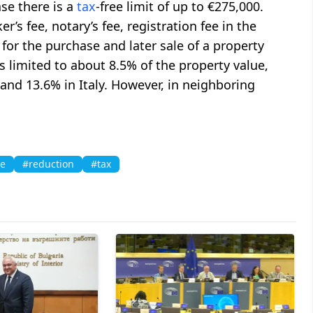
ase there is a
tax
-free limit of up to €275,000.
r’s fee, notary’s fee, registration fee in the
 for the purchase and later sale of a property
 is limited to about 8.5% of the property value,
nd 13.6% in Italy. However, in neighboring
te
#reduction
#tax