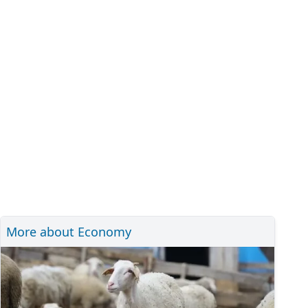
More about Economy