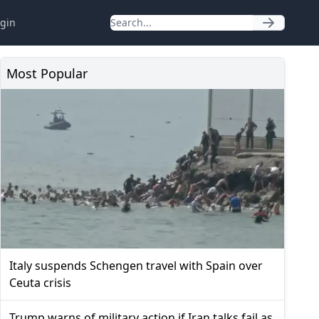
gin
Most Popular
Italy suspends Schengen travel with Spain over
Ceuta crisis
Trump warns of military action if Iran talks fail as