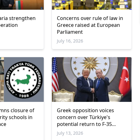
aria strengthen
Concerns over rule of law in
peration
Greece raised at European
Parliament
July 16, 2026
mns closure of
Greek opposition voices
ity schools in
concern over Türkiye's
ace
potential return to F-35
program
July 13, 2026