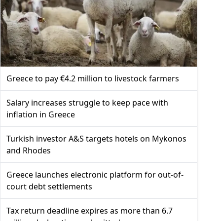
Greece to pay €4.2 million to livestock farmers
Salary increases struggle to keep pace with
inflation in Greece
Turkish investor A&S targets hotels on Mykonos
and Rhodes
Greece launches electronic platform for out-of-
court debt settlements
Tax return deadline expires as more than 6.7