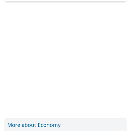
More about Economy