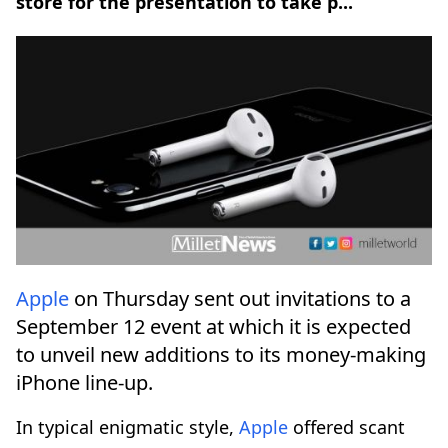
store for the presentation to take p...
Apple
on Thursday sent out invitations to a
September 12 event at which it is expected
to unveil new additions to its money-making
iPhone line-up.
In typical enigmatic style,
Apple
offered scant