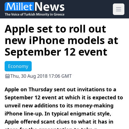
Ope
Apple set to roll out
new iPhone models at
September 12 event
Economy
Thu, 30 Aug 2018 17:06 GMT
Apple on Thursday sent out invitations to a
September 12 event at which it is expected to
unveil new additions to its money-making
iPhone line-up. In typical enigmatic style,
Apple offered scant clues to what it has in