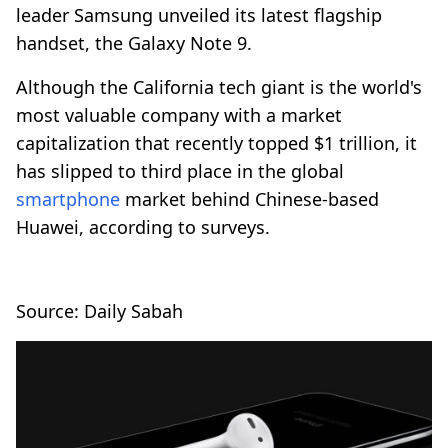
leader Samsung unveiled its latest flagship
handset, the Galaxy Note 9.
Although the California tech giant is the world's
most valuable company with a market
capitalization that recently topped $1 trillion, it
has slipped to third place in the global
smartphone
market behind Chinese-based
Huawei, according to surveys.
Source: Daily Sabah