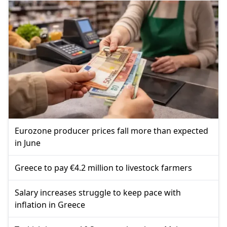
Eurozone producer prices fall more than expected
in June
Greece to pay €4.2 million to livestock farmers
Salary increases struggle to keep pace with
inflation in Greece