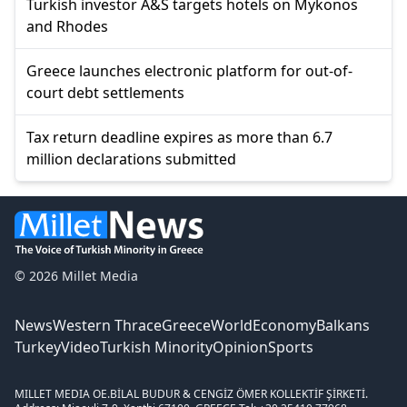
Turkish investor A&S targets hotels on Mykonos
and Rhodes
Greece launches electronic platform for out-of-
court debt settlements
Tax return deadline expires as more than 6.7
million declarations submitted
© 2026 Millet Media
News
Western Thrace
Greece
World
Economy
Balkans
Turkey
Video
Turkish Minority
Opinion
Sports
MILLET MEDIA OE.
BİLAL BUDUR & CENGİZ ÖMER KOLLEKTİF ŞİRKETİ.