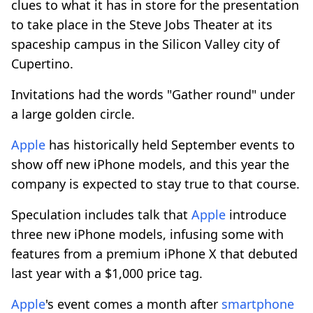
clues to what it has in store for the presentation
to take place in the Steve Jobs Theater at its
spaceship campus in the Silicon Valley city of
Cupertino.
Invitations had the words "Gather round" under
a large golden circle.
Apple
has historically held September events to
show off new iPhone models, and this year the
company is expected to stay true to that course.
Speculation includes talk that
Apple
introduce
three new iPhone models, infusing some with
features from a premium iPhone X that debuted
last year with a $1,000 price tag.
Apple
's event comes a month after
smartphone