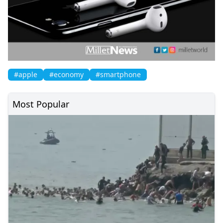
#apple
#economy
#smartphone
Most Popular