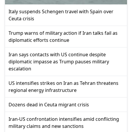
Italy suspends Schengen travel with Spain over
Ceuta crisis
Trump warns of military action if Iran talks fail as
diplomatic efforts continue
Iran says contacts with US continue despite
diplomatic impasse as Trump pauses military
escalation
US intensifies strikes on Iran as Tehran threatens
regional energy infrastructure
Dozens dead in Ceuta migrant crisis
Iran-US confrontation intensifies amid conflicting
military claims and new sanctions