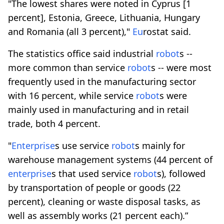
"The lowest shares were noted in Cyprus [1
percent], Estonia, Greece, Lithuania, Hungary
and Romania (all 3 percent),"
Eu
rostat said.
The statistics office said industrial
robot
s --
more common than service
robot
s -- were most
frequently used in the manufacturing sector
with 16 percent, while service
robot
s were
mainly used in manufacturing and in retail
trade, both 4 percent.
"
Enterprise
s use service
robot
s mainly for
warehouse management systems (44 percent of
enterprise
s that used service
robot
s), followed
by transportation of people or goods (22
percent), cleaning or waste disposal tasks, as
well as assembly works (21 percent each).”