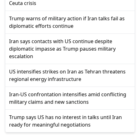
Ceuta crisis
Trump warns of military action if Iran talks fail as
diplomatic efforts continue
Iran says contacts with US continue despite
diplomatic impasse as Trump pauses military
escalation
US intensifies strikes on Iran as Tehran threatens
regional energy infrastructure
Iran-US confrontation intensifies amid conflicting
military claims and new sanctions
Trump says US has no interest in talks until Iran
ready for meaningful negotiations