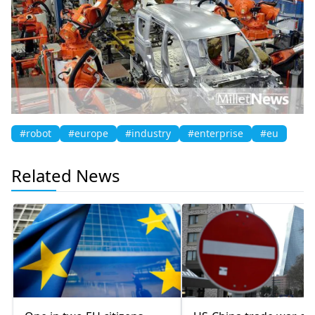
#robot
#europe
#industry
#enterprise
#eu
Related News