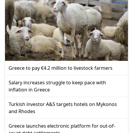
Greece to pay €4.2 million to livestock farmers
Salary increases struggle to keep pace with
inflation in Greece
Turkish investor A&S targets hotels on Mykonos
and Rhodes
Greece launches electronic platform for out-of-