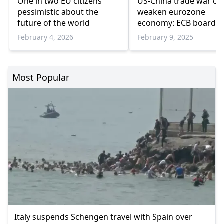
One in two EU citizens
US-China trade war co
pessimistic about the
weaken eurozone
future of the world
economy: ECB board
member
February 4, 2026
February 9, 2025
Most Popular
Italy suspends Schengen travel with Spain over