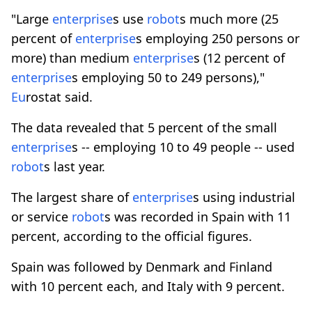
"Large
enterprise
s use
robot
s much more (25
percent of
enterprise
s employing 250 persons or
more) than medium
enterprise
s (12 percent of
enterprise
s employing 50 to 249 persons),"
Eu
rostat said.
The data revealed that 5 percent of the small
enterprise
s -- employing 10 to 49 people -- used
robot
s last year.
The largest share of
enterprise
s using industrial
or service
robot
s was recorded in Spain with 11
percent, according to the official figures.
Spain was followed by Denmark and Finland
with 10 percent each, and Italy with 9 percent.