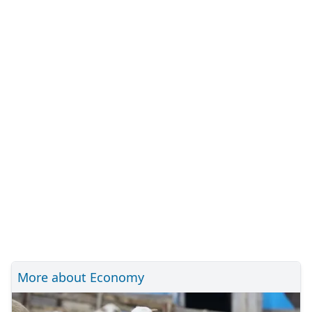
More about Economy