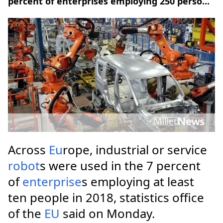
percent of enterprises employing 250 perso...
Across
Eu
rope, industrial or service
robot
s were used in the 7 percent
of
enterprise
s employing at least
ten people in 2018, statistics office
of the
EU
said on Monday.