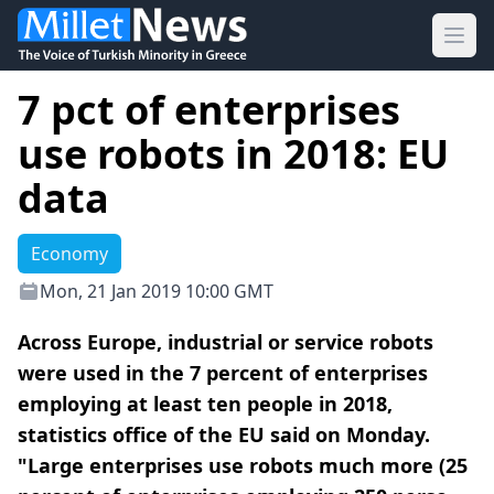
Ope
7 pct of enterprises
use robots in 2018: EU
data
Economy
Mon, 21 Jan 2019 10:00 GMT
Across Europe, industrial or service robots
were used in the 7 percent of enterprises
employing at least ten people in 2018,
statistics office of the EU said on Monday.
"Large enterprises use robots much more (25