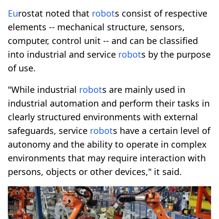
Eu
rostat noted that
robot
s consist of respective
elements -- mechanical structure, sensors,
computer, control unit -- and can be classified
into industrial and service
robot
s by the purpose
of use.
"While industrial
robot
s are mainly used in
industrial automation and perform their tasks in
clearly structured environments with external
safeguards, service
robot
s have a certain level of
autonomy and the ability to operate in complex
environments that may require interaction with
persons, objects or other devices," it said.