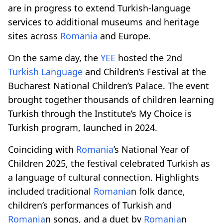
are in progress to extend Turkish-language
services to additional museums and heritage
sites across
Romania
and Europe.
On the same day, the
YEE
hosted the 2nd
Turkish Language
and Children’s Festival at the
Bucharest National Children’s Palace. The event
brought together thousands of children learning
Turkish through the Institute’s My Choice is
Turkish program, launched in 2024.
Coinciding with
Romania
’s National Year of
Children 2025, the festival celebrated Turkish as
a language of cultural connection. Highlights
included traditional
Romania
n folk dance,
children’s performances of Turkish and
Romania
n songs, and a duet by
Romania
n