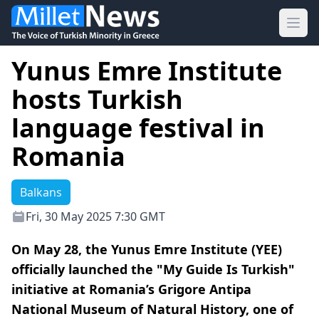
Ope
Yunus Emre Institute
hosts Turkish
language festival in
Romania
Balkans
Fri, 30 May 2025 7:30 GMT
On May 28, the Yunus Emre Institute (YEE)
officially launched the "My Guide Is Turkish"
initiative at Romania’s Grigore Antipa
National Museum of Natural History, one of