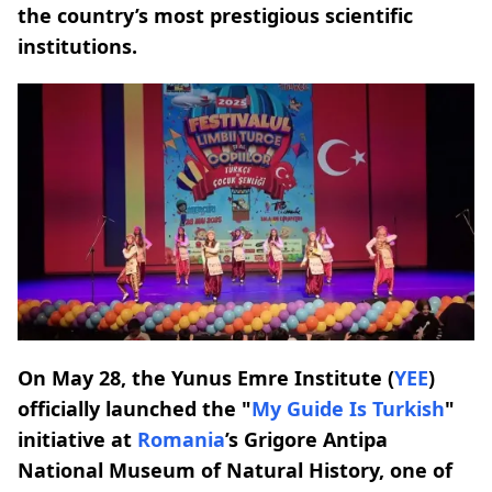
the country’s most prestigious scientific
institutions.
On May 28, the Yunus Emre Institute (
YEE
)
officially launched the "
My Guide Is Turkish
"
initiative at
Romania
’s Grigore Antipa
National Museum of Natural History, one of