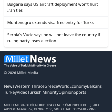
Bulgaria says US aircraft deployment won’t hurt
Iran ties
Montenegro extends visa-free entry for Turks
Serbia's Vucic says he will not leave the country if
ruling party loses election
© 2026 Millet Media
News
Western Thrace
Greece
World
Economy
Balkans
Turkey
Video
Turkish Minority
Opinion
Sports
MILLET MEDIA OE.
BİLAL BUDUR & CENGİZ ÖMER KOLLEKTİF ŞİRKETİ.
Address: Miaouli 7-9, Xanthi 67100, GREECE.
Tel: +30 25410 77968.