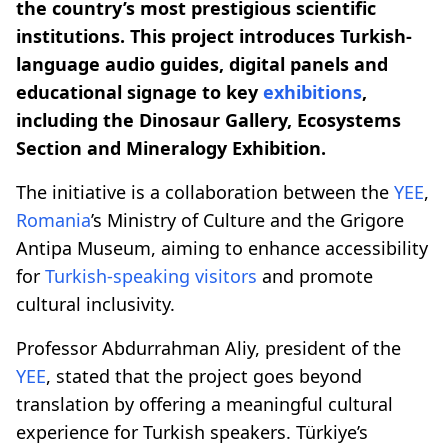
the country’s most prestigious scientific
institutions. This project introduces Turkish-
language audio guides, digital panels and
educational signage to key
exhibitions
,
including the Dinosaur Gallery, Ecosystems
Section and Mineralogy Exhibition.
The initiative is a collaboration between the
YEE
,
Romania
’s Ministry of Culture and the Grigore
Antipa Museum, aiming to enhance accessibility
for
Turkish-speaking visitors
and promote
cultural inclusivity.
Professor Abdurrahman Aliy, president of the
YEE
, stated that the project goes beyond
translation by offering a meaningful cultural
experience for Turkish speakers. Türkiye’s