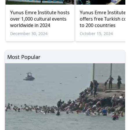
Yunus Emre Institute hosts
Yunus Emre Institute
over 1,000 cultural events
offers free Turkish co
worldwide in 2024
to 200 countries
December 30, 2024
October 15, 2024
Most Popular