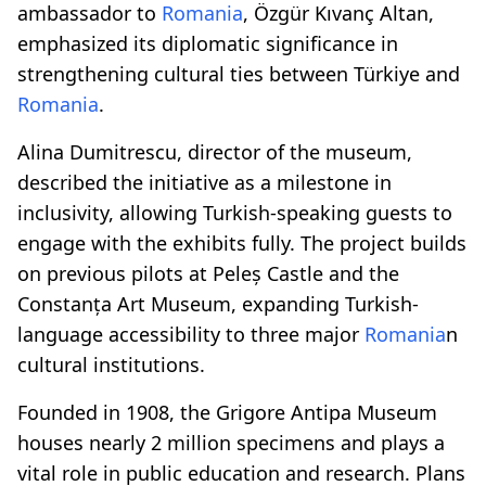
ambassador to
Romania
, Özgür Kıvanç Altan,
emphasized its diplomatic significance in
strengthening cultural ties between Türkiye and
Romania
.
Alina Dumitrescu, director of the museum,
described the initiative as a milestone in
inclusivity, allowing Turkish-speaking guests to
engage with the exhibits fully. The project builds
on previous pilots at Peleș Castle and the
Constanța Art Museum, expanding Turkish-
language accessibility to three major
Romania
n
cultural institutions.
Founded in 1908, the Grigore Antipa Museum
houses nearly 2 million specimens and plays a
vital role in public education and research. Plans