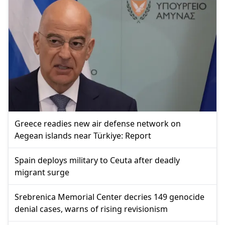
Greece readies new air defense network on
Aegean islands near Türkiye: Report
Spain deploys military to Ceuta after deadly
migrant surge
Srebrenica Memorial Center decries 149 genocide
denial cases, warns of rising revisionism