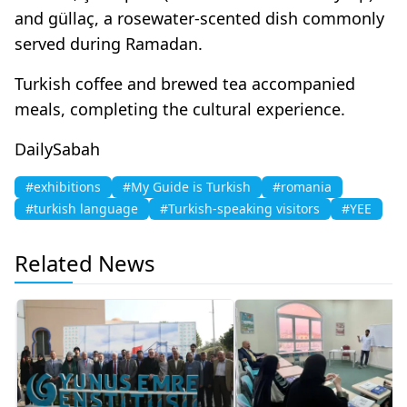
and güllaç, a rosewater-scented dish commonly
served during Ramadan.
Turkish coffee and brewed tea accompanied
meals, completing the cultural experience.
DailySabah
#exhibitions
#My Guide is Turkish
#romania
#turkish language
#Turkish-speaking visitors
#YEE
Related News