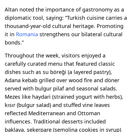
Altan noted the importance of gastronomy as a
diplomatic tool, saying: “Turkish cuisine carries a
thousand-year-old cultural heritage. Promoting
it in
Romania
strengthens our bilateral cultural
bonds.”
Throughout the week, visitors enjoyed a
carefully curated menu that featured classic
dishes such as su böreği (a layered pastry),
Adana kebab grilled over wood fire and döner
served with bulgur pilaf and seasonal salads.
Mezes like haydari (strained yogurt with herbs),
kısır (bulgur salad) and stuffed vine leaves
reflected Mediterranean and Ottoman
influences. Traditional desserts included
baklava, şekerpare (semolina cookies in syrup)