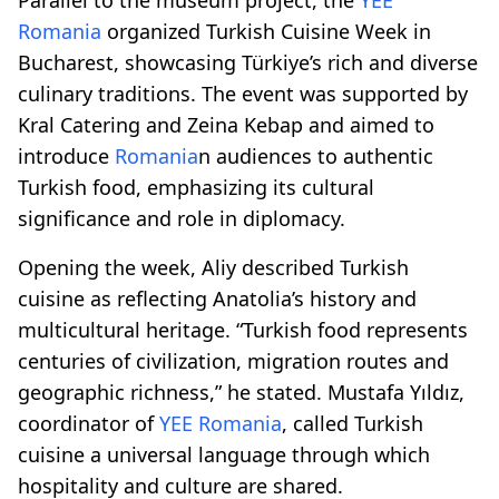
Romania
organized Turkish Cuisine Week in
Bucharest, showcasing Türkiye’s rich and diverse
culinary traditions. The event was supported by
Kral Catering and Zeina Kebap and aimed to
introduce
Romania
n audiences to authentic
Turkish food, emphasizing its cultural
significance and role in diplomacy.
Opening the week, Aliy described Turkish
cuisine as reflecting Anatolia’s history and
multicultural heritage. “Turkish food represents
centuries of civilization, migration routes and
geographic richness,” he stated. Mustafa Yıldız,
coordinator of
YEE
Romania
, called Turkish
cuisine a universal language through which
hospitality and culture are shared.