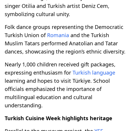
singer Otilia and Turkish artist Deniz Cem,
symbolizing cultural unity.
Folk dance groups representing the Democratic
Turkish Union of
Romania
and the Turkish
Muslim Tatars performed Anatolian and Tatar
dances, showcasing the region’s ethnic diversity.
Nearly 1,000 children received gift packages,
expressing enthusiasm for
Turkish language
learning and hopes to visit Türkiye. School
officials emphasized the importance of
multilingual education and cultural
understanding.
Turkish Cuisine Week highlights heritage
Parallel to the museum project, the
YEE