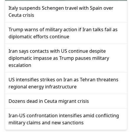
Italy suspends Schengen travel with Spain over
Ceuta crisis
Trump warns of military action if Iran talks fail as
diplomatic efforts continue
Iran says contacts with US continue despite
diplomatic impasse as Trump pauses military
escalation
US intensifies strikes on Iran as Tehran threatens
regional energy infrastructure
Dozens dead in Ceuta migrant crisis
Iran-US confrontation intensifies amid conflicting
military claims and new sanctions