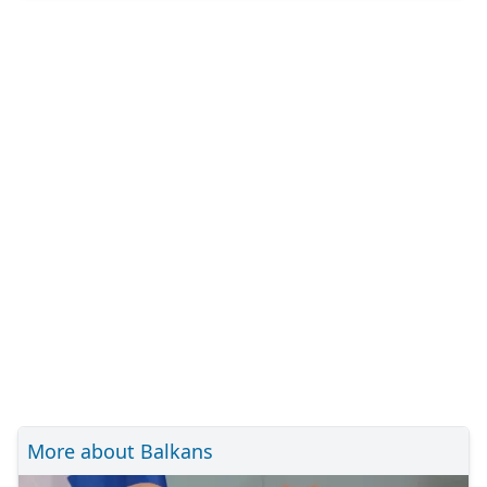
More about Balkans