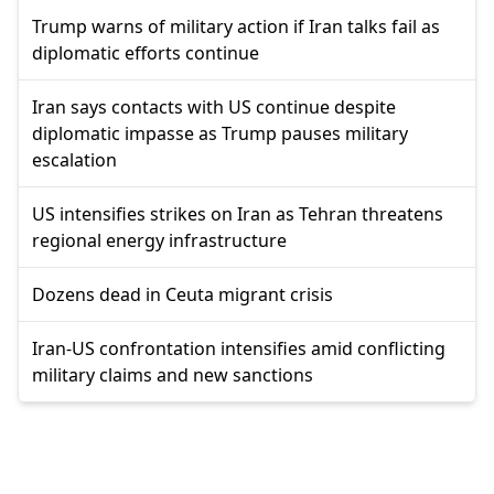
Trump warns of military action if Iran talks fail as
diplomatic efforts continue
Iran says contacts with US continue despite
diplomatic impasse as Trump pauses military
escalation
US intensifies strikes on Iran as Tehran threatens
regional energy infrastructure
Dozens dead in Ceuta migrant crisis
Iran-US confrontation intensifies amid conflicting
military claims and new sanctions