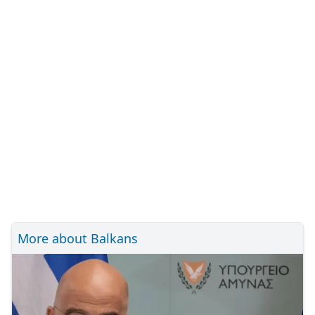
More about Balkans