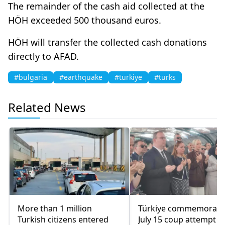
The remainder of the cash aid collected at the
HÖH exceeded 500 thousand euros.
HÖH will transfer the collected cash donations
directly to AFAD.
#bulgaria
#earthquake
#turkiye
#turks
Related News
More than 1 million
Türkiye commemorate
Turkish citizens entered
July 15 coup attempt