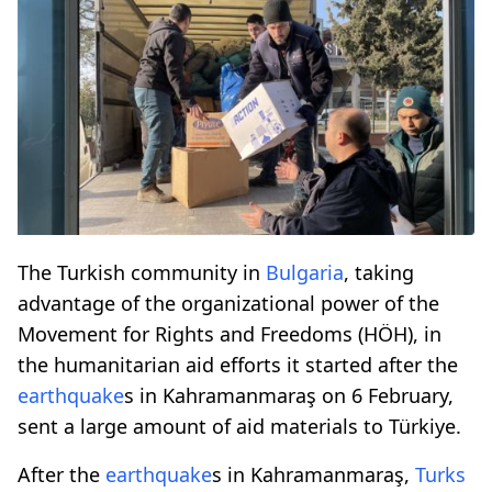
The Turkish community in
Bulgaria
, taking
advantage of the organizational power of the
Movement for Rights and Freedoms (HÖH), in
the humanitarian aid efforts it started after the
earthquake
s in Kahramanmaraş on 6 February,
sent a large amount of aid materials to Türkiye.
After the
earthquake
s in Kahramanmaraş,
Turks