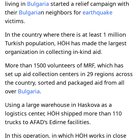
living in
Bulgaria
started a relief campaign with
their
Bulgaria
n neighbors for
earthquake
victims.
In the country where there is at least 1 million
Turkish population, HÖH has made the largest
organization in collecting in-kind aid.
More than 1500 volunteers of MRF, which has
set up aid collection centers in 29 regions across
the country, sorted and packaged aid from all
over
Bulgaria
.
Using a large warehouse in Haskova as a
logistics center, HÖH shipped more than 110
trucks to AFAD's Edirne facilities.
In this operation, in which HÖH works in close