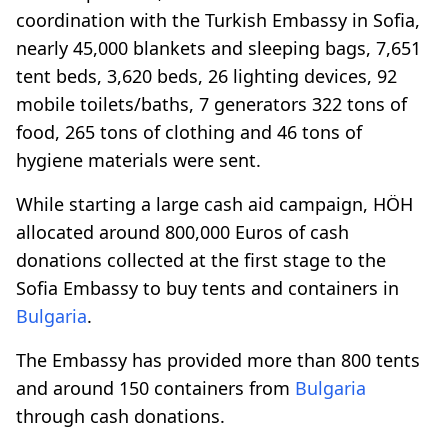
coordination with the Turkish Embassy in Sofia,
nearly 45,000 blankets and sleeping bags, 7,651
tent beds, 3,620 beds, 26 lighting devices, 92
mobile toilets/baths, 7 generators 322 tons of
food, 265 tons of clothing and 46 tons of
hygiene materials were sent.
While starting a large cash aid campaign, HÖH
allocated around 800,000 Euros of cash
donations collected at the first stage to the
Sofia Embassy to buy tents and containers in
Bulgaria
.
The Embassy has provided more than 800 tents
and around 150 containers from
Bulgaria
through cash donations.