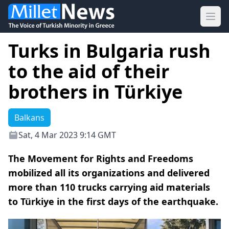
Ope
Turks in Bulgaria rush
to the aid of their
brothers in Türkiye
Balkans
Sat, 4 Mar 2023 9:14 GMT
The Movement for Rights and Freedoms
mobilized all its organizations and delivered
more than 110 trucks carrying aid materials
to Türkiye in the first days of the earthquake.