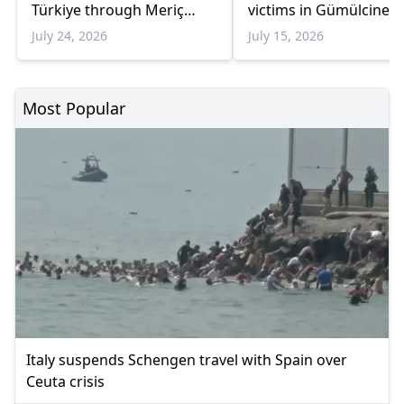
Türkiye through Meriç
victims in Gümülcine
border crossings in three
July 24, 2026
July 15, 2026
weeks
Most Popular
Italy suspends Schengen travel with Spain over
Ceuta crisis