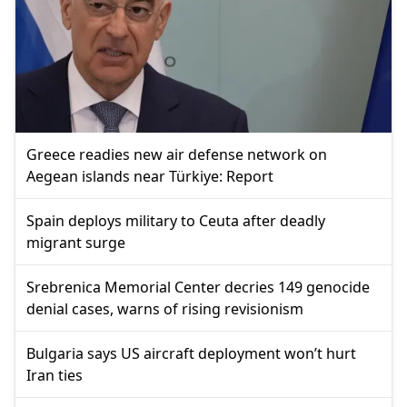
Greece readies new air defense network on
Aegean islands near Türkiye: Report
Spain deploys military to Ceuta after deadly
migrant surge
Srebrenica Memorial Center decries 149 genocide
denial cases, warns of rising revisionism
Bulgaria says US aircraft deployment won’t hurt
Iran ties