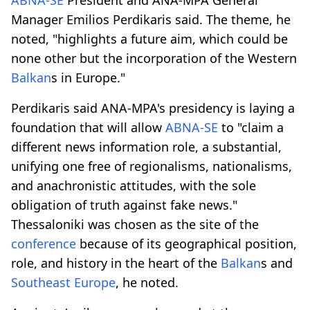
Manager Emilios Perdikaris said. The theme, he
noted, "highlights a future aim, which could be
none other but the incorporation of the Western
Balkan
s in Europe."
Perdikaris said ANA-MPA's presidency is laying a
foundation that will allow
ABNA-SE
to "claim a
different news information role, a substantial,
unifying one free of regionalisms, nationalisms,
and anachronistic attitudes, with the sole
obligation of truth against fake news."
Thessaloniki was chosen as the site of the
conference
because of its geographical position,
role, and history in the heart of the
Balkan
s and
Southeast Europe
, he noted.