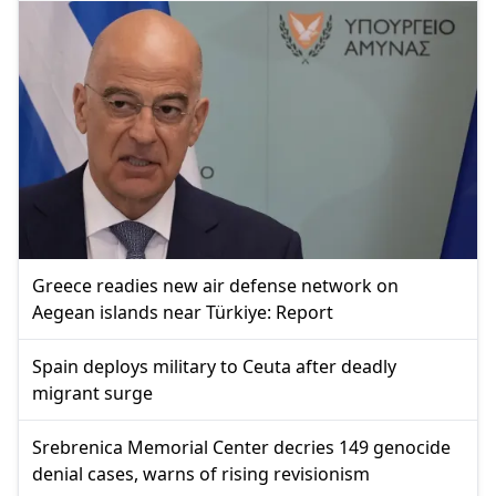
Greece readies new air defense network on
Aegean islands near Türkiye: Report
Spain deploys military to Ceuta after deadly
migrant surge
Srebrenica Memorial Center decries 149 genocide
denial cases, warns of rising revisionism