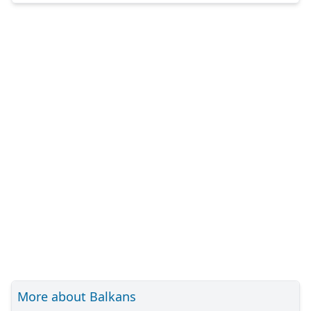
More about Balkans