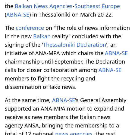
the
Balkan
News Agencies
-
Southeast Europe
(
ABNA-SE
) in Thessaloniki on March 20-22.
The
conference
on "The role of news information
in the new
Balkan
reality" concluded with the
signing of the '
Thessaloniki Declaration
', an
initiative of ANA-MPA which chairs the
ABNA-SE
chairmanship until September. The Declaration
calls for closer collaboration among
ABNA-SE
members to fight the recycling and
dissemination of fake news.
At the same time,
ABNA-SE
's General Assembly
supported an ANA-MPA motion to expand and
receive as new members the Italian news
agency ANSA, bringing the membership to a
total of 12 national
news agencies
, the rest