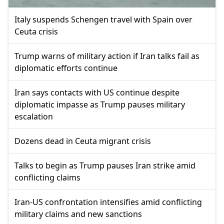
Italy suspends Schengen travel with Spain over
Ceuta crisis
Trump warns of military action if Iran talks fail as
diplomatic efforts continue
Iran says contacts with US continue despite
diplomatic impasse as Trump pauses military
escalation
Dozens dead in Ceuta migrant crisis
Talks to begin as Trump pauses Iran strike amid
conflicting claims
Iran-US confrontation intensifies amid conflicting
military claims and new sanctions