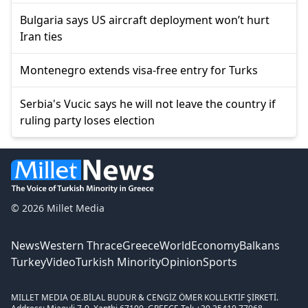
Bulgaria says US aircraft deployment won’t hurt
Iran ties
Montenegro extends visa-free entry for Turks
Serbia's Vucic says he will not leave the country if
ruling party loses election
© 2026 Millet Media
News
Western Thrace
Greece
World
Economy
Balkans
Turkey
Video
Turkish Minority
Opinion
Sports
MILLET MEDIA OE.
BİLAL BUDUR & CENGİZ ÖMER KOLLEKTİF ŞİRKETİ.