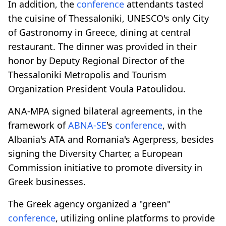
In addition, the
conference
attendants tasted
the cuisine of Thessaloniki, UNESCO's only City
of Gastronomy in Greece, dining at central
restaurant. The dinner was provided in their
honor by Deputy Regional Director of the
Thessaloniki Metropolis and Tourism
Organization President Voula Patoulidou.
ANA-MPA signed bilateral agreements, in the
framework of
ABNA-SE
's
conference
, with
Albania's ATA and Romania's Agerpress, besides
signing the Diversity Charter, a European
Commission initiative to promote diversity in
Greek businesses.
The Greek agency organized a "green"
conference
, utilizing online platforms to provide