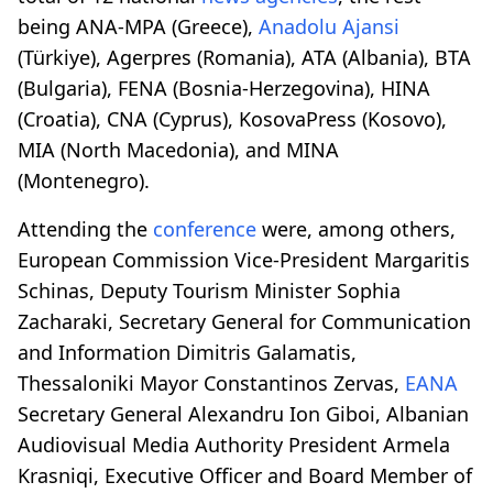
being ANA-MPA (Greece),
Anadolu Ajansi
(Türkiye), Agerpres (Romania), ATA (Albania), BTA
(Bulgaria), FENA (Bosnia-Herzegovina), HINA
(Croatia), CNA (Cyprus), KosovaPress (Kosovo),
MIA (North Macedonia), and MINA
(Montenegro).
Attending the
conference
were, among others,
European Commission Vice-President Margaritis
Schinas, Deputy Tourism Minister Sophia
Zacharaki, Secretary General for Communication
and Information Dimitris Galamatis,
Thessaloniki Mayor Constantinos Zervas,
EANA
Secretary General Alexandru Ion Giboi, Albanian
Audiovisual Media Authority President Armela
Krasniqi, Executive Officer and Board Member of