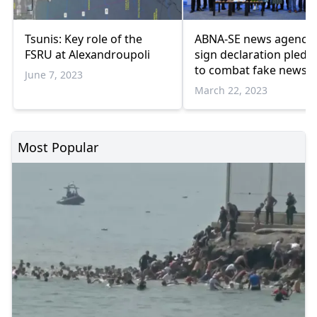
Tsunis: Key role of the
ABNA-SE news agencie
FSRU at Alexandroupoli
sign declaration pledg
to combat fake news
June 7, 2023
March 22, 2023
Most Popular