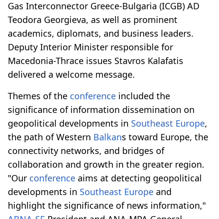
Gas Interconnector Greece-Bulgaria (ICGB) AD
Teodora Georgieva, as well as prominent
academics, diplomats, and business leaders.
Deputy Interior Minister responsible for
Macedonia-Thrace issues Stavros Kalafatis
delivered a welcome message.
Themes of the
conference
included the
significance of information dissemination on
geopolitical developments in
Southeast Europe
,
the path of Western
Balkan
s toward Europe, the
connectivity networks, and bridges of
collaboration and growth in the greater region.
"Our
conference
aims at detecting geopolitical
developments in
Southeast Europe
and
highlight the significance of news information,"
ABNA-SE
President and ANA-MPA General