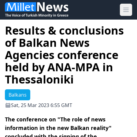
Ope
Results & conclusions
of Balkan News
Agencies conference
held by ANA-MPA in
Thessaloniki
Balkans
Sat, 25 Mar 2023 6:55 GMT
The conference on "The role of news
information in the new Balkan reality"
concluded with the signing of the