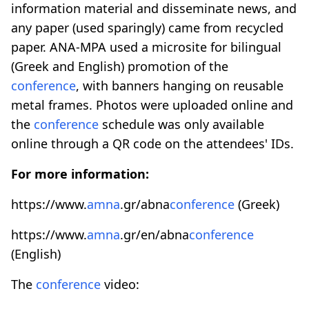
information material and disseminate news, and
any paper (used sparingly) came from recycled
paper. ANA-MPA used a microsite for bilingual
(Greek and English) promotion of the
conference
, with banners hanging on reusable
metal frames. Photos were uploaded online and
the
conference
schedule was only available
online through a QR code on the attendees' IDs.
For more information:
https://www.
amna
.gr/abna
conference
(Greek)
https://www.
amna
.gr/en/abna
conference
(English)
The
conference
video: