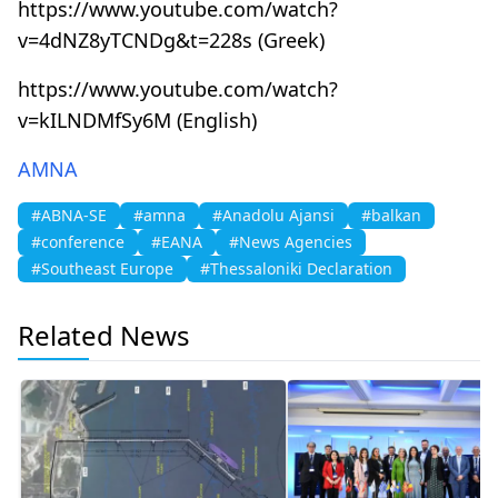
https://www.youtube.com/watch?
v=4dNZ8yTCNDg&t=228s (Greek)
https://www.youtube.com/watch?
v=kILNDMfSy6M (English)
AMNA
#ABNA-SE
#amna
#Anadolu Ajansi
#balkan
#conference
#EANA
#News Agencies
#Southeast Europe
#Thessaloniki Declaration
Related News