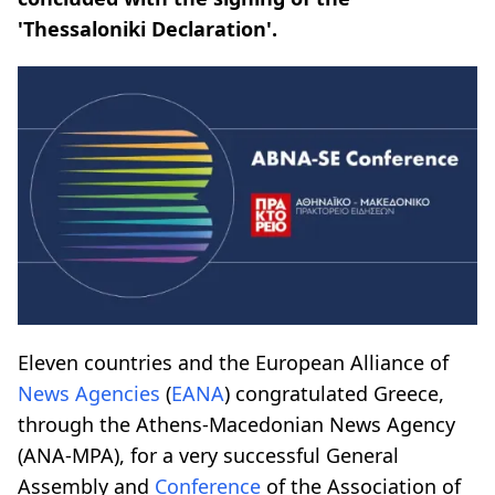
'Thessaloniki Declaration'.
Eleven countries and the European Alliance of
News Agencies
(
EANA
) congratulated Greece,
through the Athens-Macedonian News Agency
(ANA-MPA), for a very successful General
Assembly and
Conference
of the Association of