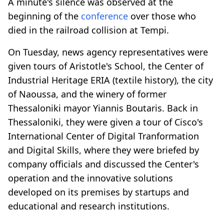
A minute's silence was observed at the
beginning of the
conference
over those who
died in the railroad collision at Tempi.
On Tuesday, news agency representatives were
given tours of Aristotle's School, the Center of
Industrial Heritage ERIA (textile history), the city
of Naoussa, and the winery of former
Thessaloniki mayor Yiannis Boutaris. Back in
Thessaloniki, they were given a tour of Cisco's
International Center of Digital Tranformation
and Digital Skills, where they were briefed by
company officials and discussed the Center's
operation and the innovative solutions
developed on its premises by startups and
educational and research institutions.