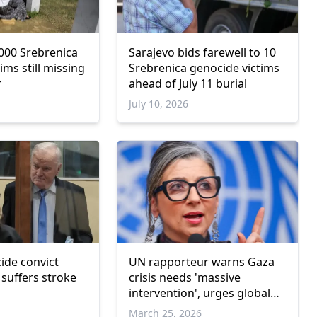
000 Srebrenica
Sarajevo bids farewell to 10
ims still missing
Srebrenica genocide victims
r
ahead of July 11 burial
July 10, 2026
ide convict
UN rapporteur warns Gaza
 suffers stroke
crisis needs 'massive
intervention', urges global
cut in ties with Israel
March 25, 2026