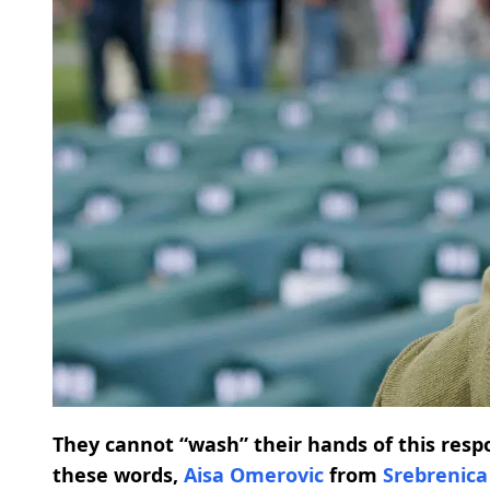
They cannot “wash” their hands of this resp
these words,
Aisa Omerovic
from
Srebrenica