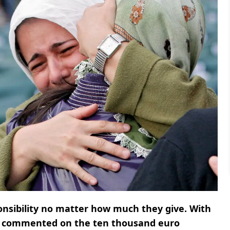
onsibility no matter how much they give. With
commented on the ten thousand euro