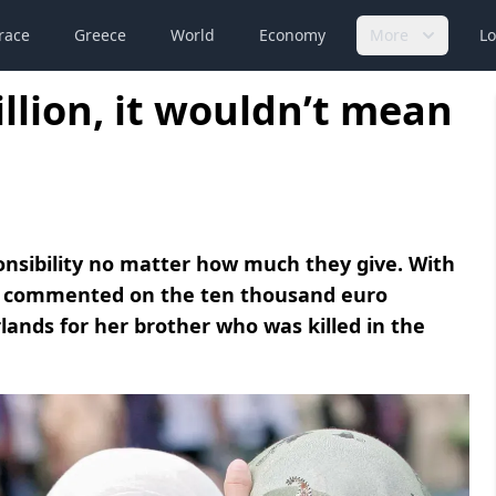
race
Greece
World
Economy
More
Lo
illion, it wouldn’t mean
onsibility no matter how much they give. With
a commented on the ten thousand euro
ands for her brother who was killed in the