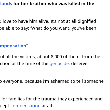
lands
for her brother who was killed in the
 love to have him alive. It’s not at all dignified
 be able to say: ‘What do you want, you’ve been
ompensation
”
 of all the victims, about 8.000 of them, from the
ection at the time of the
genocide
, deserve
to everyone, because I’m ashamed to tell someone
 for families for the trauma they experienced and
ccept
compensation
at all.