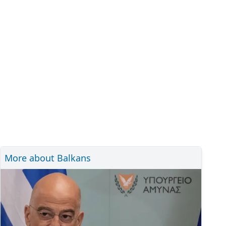
More about Balkans