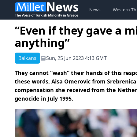
News
Western Th
“Even if they gave a m
anything”
Balkans
Sun, 25 Jun 2023 4:13 GMT
They cannot “wash” their hands of this resp
these words, Aisa Omerovic from Srebrenic
compensation she received from the Netherl
genocide in July 1995.