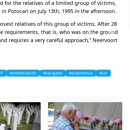
d for the relatives of a limited group of victims,
 in Potocari on July 13th, 1995 in the afternoon.
sest relatives of this group of victims. After 28
he requirements, that is, who was on the gro
un
d
 and requires a very careful approach,” Neervoort
CP
#netherlands
#sarajevo
#srebrenica
#un