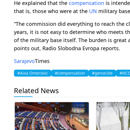
He explained that the
compensation
is intende
that is, those who were at the
UN
military base
“The commission did everything to reach the clo
years, it is not easy to determine who meets t
of the military base itself. The burden is great
points out, Radio Slobodna Evropa reports.
Sarajevo
Times
#Aisa Omerovic
#compensation
#genocide
#NC
Related News