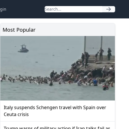
gin
Most Popular
Italy suspends Schengen travel with Spain over
Ceuta crisis
Trump warns of military action if Iran talks fail as