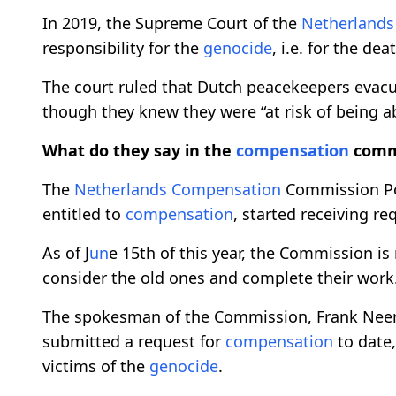
In 2019, the Supreme Court of the
Netherlands
responsibility for the
genocide
, i.e. for the de
The court ruled that Dutch peacekeepers evacu
though they knew they were “at risk of being a
What do they say in the
compensation
comm
The
Netherlands
Compensation
Commission Po
entitled to
compensation
, started receiving re
As of J
un
e 15th of this year, the Commission is
consider the old ones and complete their work
The spokesman of the Commission, Frank Neerv
submitted a request for
compensation
to date,
victims of the
genocide
.