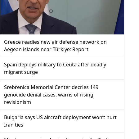
Greece readies new air defense network on
Aegean islands near Türkiye: Report
Spain deploys military to Ceuta after deadly
migrant surge
Srebrenica Memorial Center decries 149
genocide denial cases, warns of rising
revisionism
Bulgaria says US aircraft deployment won’t hurt
Iran ties