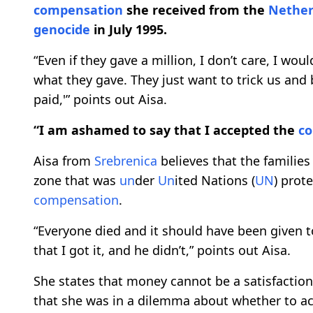
compensation
she received from the
Nether
genocide
in July 1995.
“Even if they gave a million, I don’t care, I would
what they gave. They just want to trick us and
paid,'” points out Aisa.
“I am ashamed to say that I accepted the
c
Aisa from
Srebrenica
believes that the families
zone that was
un
der
Un
ited Nations (
UN
) prot
compensation
.
“Everyone died and it should have been given 
that I got it, and he didn’t,” points out Aisa.
She states that money cannot be a satisfaction
that she was in a dilemma about whether to a