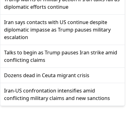
diplomatic efforts continue
Iran says contacts with US continue despite
diplomatic impasse as Trump pauses military
escalation
Talks to begin as Trump pauses Iran strike amid
conflicting claims
Dozens dead in Ceuta migrant crisis
Iran-US confrontation intensifies amid
conflicting military claims and new sanctions