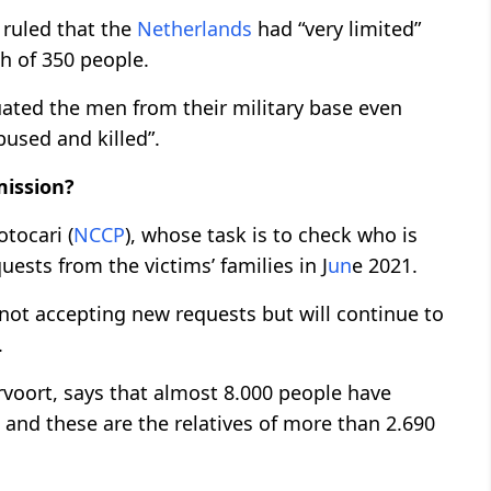
ruled that the
Netherlands
had “very limited”
ath of 350 people.
ated the men from their military base even
bused and killed”.
ission?
tocari (
NCCP
), whose task is to check who is
quests from the victims’ families in J
un
e 2021.
 not accepting new requests but will continue to
.
oort, says that almost 8.000 people have
 and these are the relatives of more than 2.690