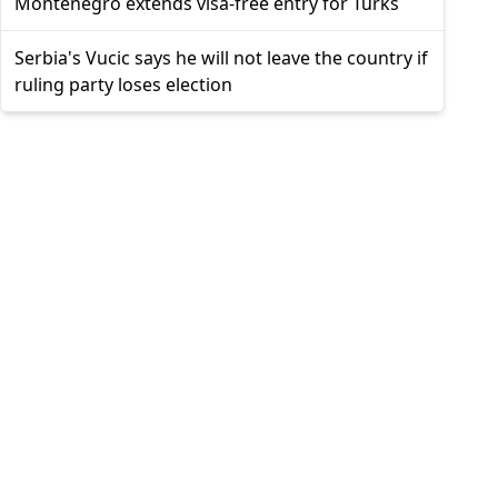
Montenegro extends visa-free entry for Turks
Serbia's Vucic says he will not leave the country if
ruling party loses election