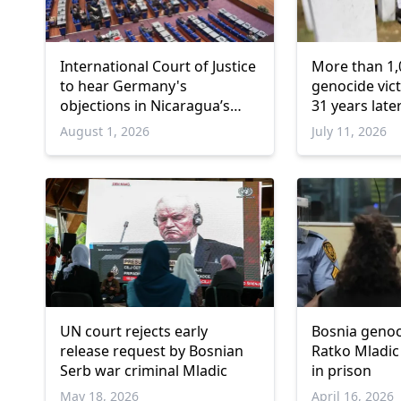
International Court of Justice
More than 1,
to hear Germany's
genocide vict
objections in Nicaragua’s
31 years late
Gaza genocide case
August 1, 2026
July 11, 2026
UN court rejects early
Bosnia genoc
release request by Bosnian
Ratko Mladic
Serb war criminal Mladic
in prison
May 18, 2026
April 16, 2026