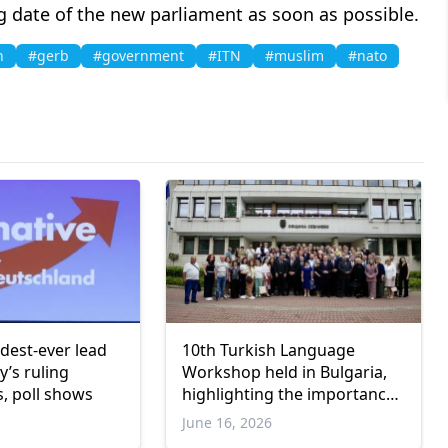
g date of the new parliament as soon as possible.
n
#gerb
#government
#ITN
#muslim
#nato
dest-ever lead
10th Turkish Language
’s ruling
Workshop held in Bulgaria,
s, poll shows
highlighting the importance
of preserving cultural
June 16, 2026
heritage