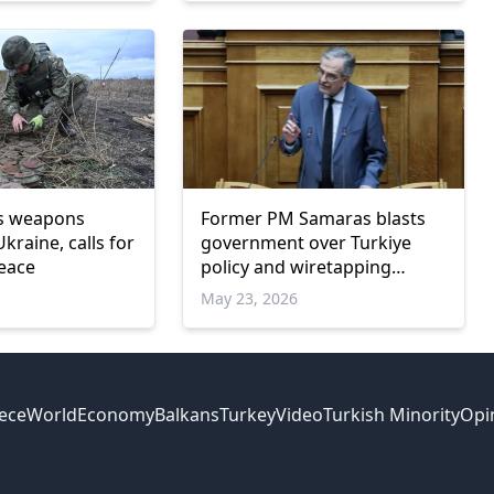
ds weapons
Former PM Samaras blasts
Ukraine, calls for
government over Turkiye
eace
policy and wiretapping
scandal
May 23, 2026
ece
World
Economy
Balkans
Turkey
Video
Turkish Minority
Opi