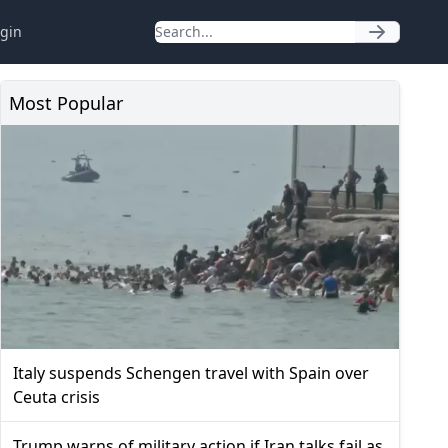
gin
Most Popular
Italy suspends Schengen travel with Spain over
Ceuta crisis
Trump warns of military action if Iran talks fail as