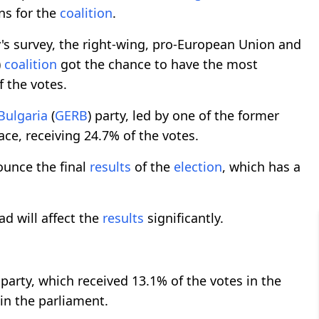
ons for the
coalition
.
's survey, the right-wing, pro-European Union and
)
coalition
got the chance to have the most
f the votes.
Bulgaria
(
GERB
) party, led by one of the former
ace, receiving 24.7% of the votes.
ounce the final
results
of the
election
, which has a
d will affect the
results
significantly.
rty, which received 13.1% of the votes in the
 in the parliament.