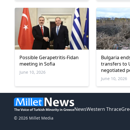
Possible Gerapetritis-Fidan
Bulgaria en
meeting in Sofia
transfers to 
negotiated p
June 10, 2026
June 10, 2026
News
Western Thrace
Gre
© 2026 Millet Media