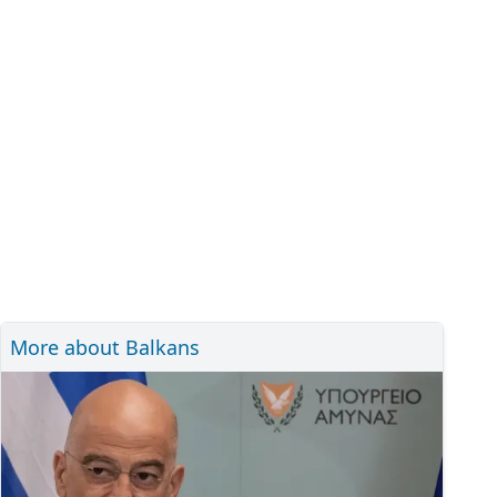
More about Balkans