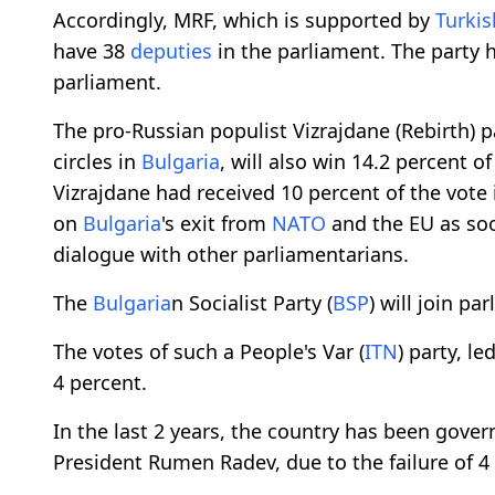
Accordingly, MRF, which is supported by
Turkis
have 38
deputies
in the parliament. The party 
parliament.
The pro-Russian populist Vizrajdane (Rebirth) p
circles in
Bulgaria
, will also win 14.2 percent o
Vizrajdane had received 10 percent of the vote
on
Bulgaria
's exit from
NATO
and the EU as soo
dialogue with other parliamentarians.
The
Bulgaria
n Socialist Party (
BSP
) will join pa
The votes of such a People's Var (
ITN
) party, l
4 percent.
In the last 2 years, the country has been gove
President Rumen Radev, due to the failure of 4