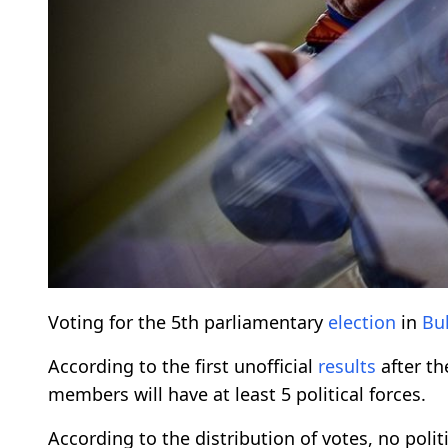
Voting for the 5th parliamentary
election
in
Bu
According to the first unofficial
results
after th
members will have at least 5 political forces.
According to the distribution of votes, no polit