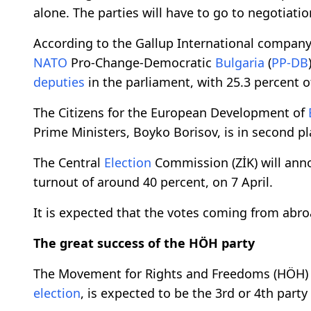
alone. The parties will have to go to negotiati
According to the Gallup International company
NATO
Pro-Change-Democratic
Bulgaria
(
PP-DB
deputies
in the parliament, with 25.3 percent o
The Citizens for the European Development of
Prime Ministers, Boyko Borisov, is in second pl
The Central
Election
Commission (ZİK) will ann
turnout of around 40 percent, on 7 April.
It is expected that the votes coming from abroa
The great success of the HÖH party
The Movement for Rights and Freedoms (HÖH) pa
election
, is expected to be the 3rd or 4th party