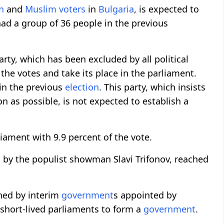
h
and
Muslim
voters
in
Bulgaria
, is expected to
had a group of 36 people in the previous
arty, which has been excluded by all political
f the votes and take its place in the parliament.
 in the previous
election
. This party, which insists
n as possible, is not expected to establish a
rliament with 9.9 percent of the vote.
ed by the populist showman Slavi Trifonov, reached
rned by interim
government
s appointed by
 short-lived parliaments to form a
government
.