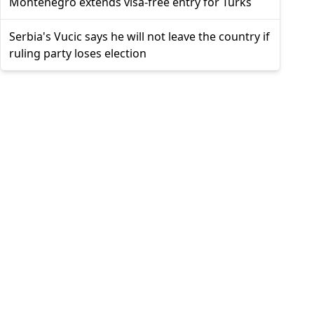
Montenegro extends visa-free entry for Turks
Serbia's Vucic says he will not leave the country if
ruling party loses election