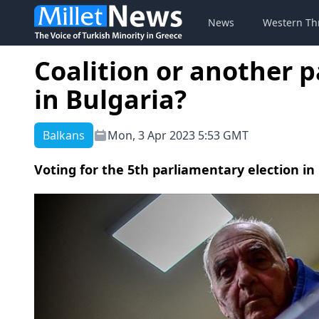
News
Western Th
Coalition or another 
in Bulgaria?
Balkans
Mon, 3 Apr 2023 5:53 GMT
Voting for the 5th parliamentary election in 