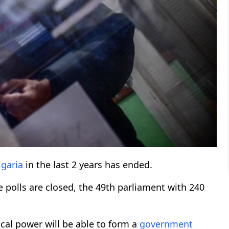
lgaria
in the last 2 years has ended.
e polls are closed, the 49th parliament with 240
ical power will be able to form a
government