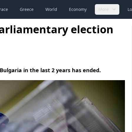
race
Greece
World
Economy
More
Lo
parliamentary election
Bulgaria in the last 2 years has ended.