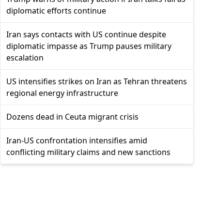
diplomatic efforts continue
Iran says contacts with US continue despite
diplomatic impasse as Trump pauses military
escalation
US intensifies strikes on Iran as Tehran threatens
regional energy infrastructure
Dozens dead in Ceuta migrant crisis
Iran-US confrontation intensifies amid
conflicting military claims and new sanctions