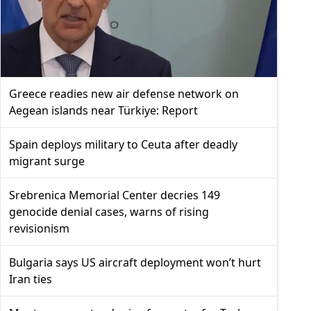
Greece readies new air defense network on
Aegean islands near Türkiye: Report
Spain deploys military to Ceuta after deadly
migrant surge
Srebrenica Memorial Center decries 149
genocide denial cases, warns of rising
revisionism
Bulgaria says US aircraft deployment won’t hurt
Iran ties