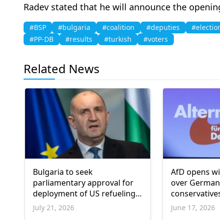
Radev stated that he will announce the openin
#BSP
#bulgaria
#coalition
#deputies
#electio
#PP-DB
#results
#turkish
#voters
Related News
Bulgaria to seek
AfD opens wi
parliamentary approval for
over Germany
deployment of US refueling
conservative
aircraft at air base
July 21, 2026
June 17, 2026