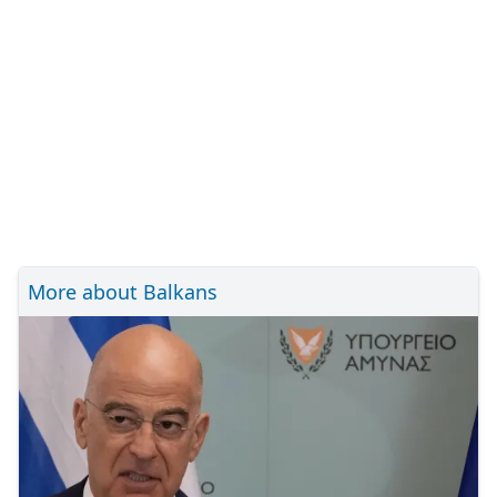
More about Balkans