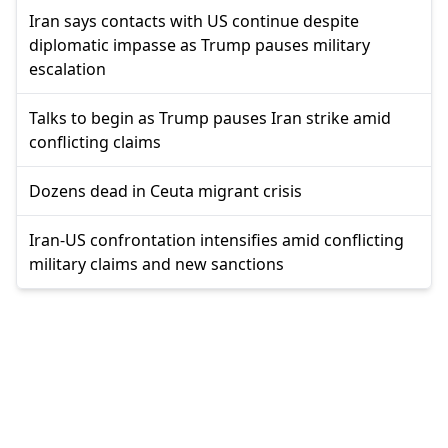
Iran says contacts with US continue despite
diplomatic impasse as Trump pauses military
escalation
Talks to begin as Trump pauses Iran strike amid
conflicting claims
Dozens dead in Ceuta migrant crisis
Iran-US confrontation intensifies amid conflicting
military claims and new sanctions