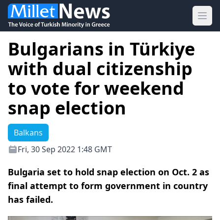
Ope
Bulgarians in Türkiye
with dual citizenship
to vote for weekend
snap election
Balkans
Fri, 30 Sep 2022 1:48 GMT
Bulgaria set to hold snap election on Oct. 2 as
final attempt to form government in country
has failed.