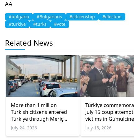
AA
#bulgaria
#Bulgarians
#citizenship
#election
#turkiye
#turks
#vote
Related News
More than 1 million
Türkiye commemorate
Turkish citizens entered
July 15 coup attempt
Türkiye through Meriç
victims in Gümülcine
border crossings in three
July 24, 2026
July 15, 2026
weeks