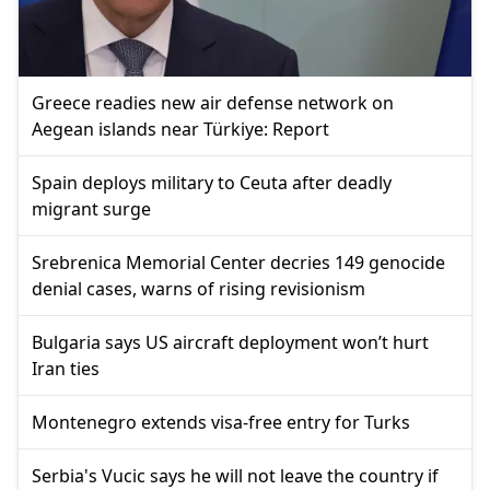
Greece readies new air defense network on
Aegean islands near Türkiye: Report
Spain deploys military to Ceuta after deadly
migrant surge
Srebrenica Memorial Center decries 149 genocide
denial cases, warns of rising revisionism
Bulgaria says US aircraft deployment won’t hurt
Iran ties
Montenegro extends visa-free entry for Turks
Serbia's Vucic says he will not leave the country if