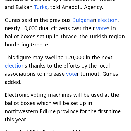
and Balkan
Turks
, told Anadolu Agency.
Gunes said in the previous
Bulgaria
n
election
,
nearly 10,000 dual citizens cast their
vote
s in
ballot boxes set up in Thrace, the Turkish region
bordering Greece.
This figure may swell to 120,000 in the next
election
s thanks to the efforts by the local
associations to increase
vote
r turnout, Gunes
added.
Electronic voting machines will be used at the
ballot boxes which will be set up in
northwestern Edirne province for the first time
this year.