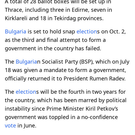
A total of 28 ballot boxes will be set up in
Thrace, including three in Edirne, seven in
Kirklareli and 18 in Tekirdag provinces.
Bulgaria
is set to hold snap
election
s on Oct. 2,
as the third and final attempt to form a
government in the country has failed.
The
Bulgaria
n Socialist Party (BSP), which on July
18 was given a mandate to form a government,
officially returned it to President Rumen Radev.
The
election
s will be the fourth in two years for
the country, which has been marred by political
instability since Prime Minister Kiril Petkov’s
government was toppled in a no-confidence
vote
in June.