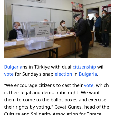
Bulgaria
ns in Türkiye with dual
citizenship
will
vote
for Sunday's snap
election
in
Bulgaria
.
"We encourage citizens to cast their
vote
, which
is their legal and democratic right. We want
them to come to the ballot boxes and exercise
their rights by voting," Cevat Gunes, head of the
Culture and Solidarity Association for Thrace