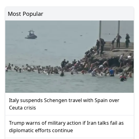
Most Popular
Italy suspends Schengen travel with Spain over
Ceuta crisis
Trump warns of military action if Iran talks fail as
diplomatic efforts continue