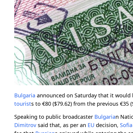
Bulgaria
announced on Saturday that it would 
tourist
s to €80 ($79.62) from the previous €35 (
Speaking to public broadcaster
Bulgaria
n Nati
Dimitrov
said that, as per an
EU
decision,
Sofia