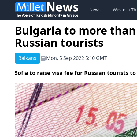
News
Western Th
Bulgaria to more than 
Russian tourists
Balkans
Mon, 5 Sep 2022 5:10 GMT
Sofia to raise visa fee for Russian tourists t