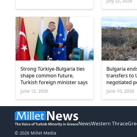
July 22, 2026
Strong Türkiye-Bulgaria ties
Bulgaria en
shape common future,
transfers to 
Turkish foreign minister says
negotiated p
June 12, 2026
June 10, 2026
News
Western Thrace
Gre
© 2026 Millet Media