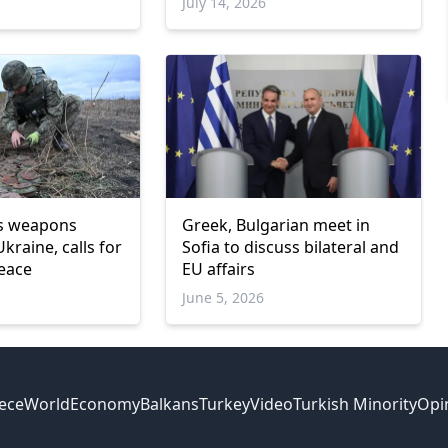
July 14, 2026
ds weapons
Greek, Bulgarian meet in
Ukraine, calls for
Sofia to discuss bilateral and
eace
EU affairs
June 5, 2026
ece
World
Economy
Balkans
Turkey
Video
Turkish Minority
Opi