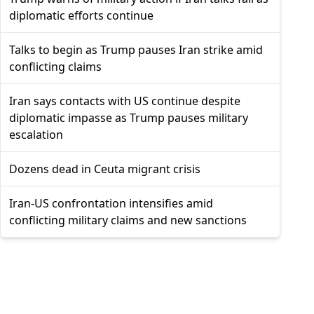
diplomatic efforts continue
Talks to begin as Trump pauses Iran strike amid
conflicting claims
Iran says contacts with US continue despite
diplomatic impasse as Trump pauses military
escalation
Dozens dead in Ceuta migrant crisis
Iran-US confrontation intensifies amid
conflicting military claims and new sanctions