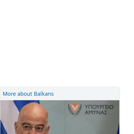
More about Balkans