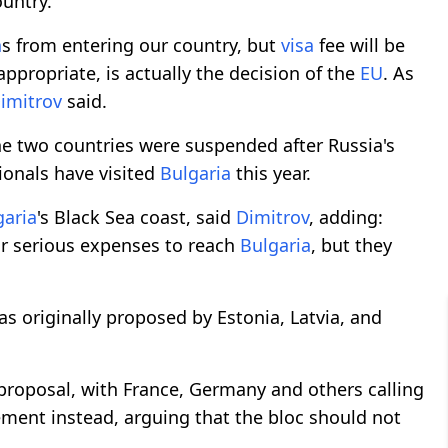
ountry.
n
s from entering our country, but
visa
fee will be
appropriate, is actually the decision of the
EU
. As
imitrov
said.
he two countries were suspended after Russia's
ionals have visited
Bulgaria
this year.
garia
's Black Sea coast, said
Dimitrov
, adding:
ar serious expenses to reach
Bulgaria
, but they
as originally proposed by Estonia, Latvia, and
roposal, with France, Germany and others calling
ement instead, arguing that the bloc should not