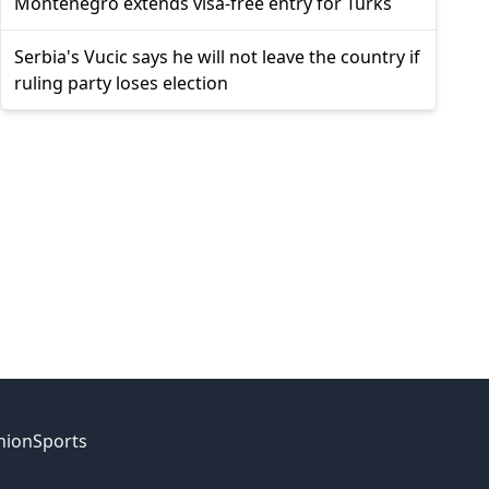
Montenegro extends visa-free entry for Turks
Serbia's Vucic says he will not leave the country if
ruling party loses election
nion
Sports