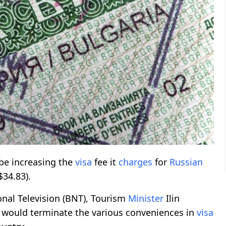
be increasing the
visa
fee it
charges
for
Russian
$34.83).
onal Television (BNT), Tourism
Minister
Ilin
would terminate the various conveniences in
visa