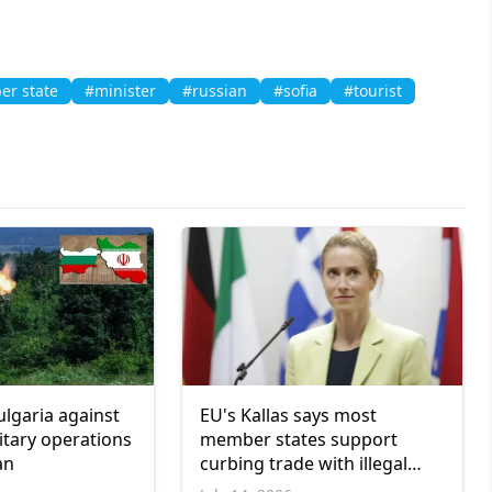
r state
#minister
#russian
#sofia
#tourist
ulgaria against
EU's Kallas says most
itary operations
member states support
an
curbing trade with illegal
Israeli settlements