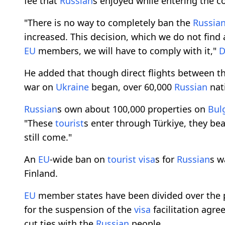
fee that
Russian
s enjoyed while entering the c
"There is no way to completely ban the
Russia
increased. This decision, which we do not find 
EU
members, we will have to comply with it,"
D
He added that though direct flights between t
war on
Ukraine
began, over 60,000
Russian
nat
Russian
s own about 100,000 properties on
Bul
"These
tourist
s enter through Türkiye, they be
still come."
An
EU
-wide ban on
tourist
visa
s for
Russian
s w
Finland.
EU
member states have been divided over the p
for the suspension of the
visa
facilitation agre
cut ties with the
Russian
people.