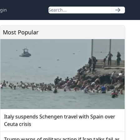
gin
Most Popular
Italy suspends Schengen travel with Spain over
Ceuta crisis
Trump warns of military action if Iran talks fail as