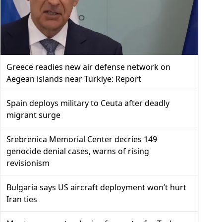
Greece readies new air defense network on
Aegean islands near Türkiye: Report
Spain deploys military to Ceuta after deadly
migrant surge
Srebrenica Memorial Center decries 149
genocide denial cases, warns of rising
revisionism
Bulgaria says US aircraft deployment won’t hurt
Iran ties