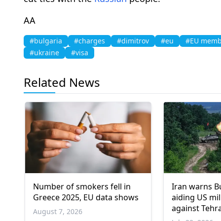
ΑΑ
#bulgaria
#charges
#dimitrov
#eu
#EU membe
#ukraine
#visa
Related News
Number of smokers fell in
Iran warns B
Greece 2025, EU data shows
aiding US mil
against Tehr
August 7, 2026