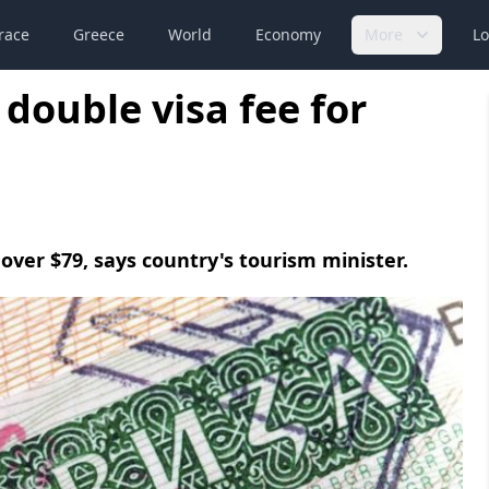
race
Greece
World
Economy
More
Lo
double visa fee for
o over $79, says country's tourism minister.