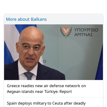
More about Balkans
Greece readies new air defense network on
Aegean islands near Türkiye: Report
Spain deploys military to Ceuta after deadly