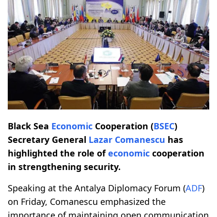
Black Sea
Economic
Cooperation (
BSEC
)
Secretary General
Lazar Comanescu
has
highlighted the role of
economic
cooperation
in strengthening security.
Speaking at the Antalya Diplomacy Forum (
ADF
)
on Friday, Comanescu emphasized the
importance of maintaining open communication