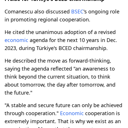
Comanescu also discussed
BSEC
's ongoing role
in promoting regional cooperation.
He cited the unanimous adoption of a revised
economic
agenda for the next 10 years in Dec.
2023, during Türkiye's BCED chairmanship.
He described the move as forward-thinking,
saying the agenda reflected "an awareness to
think beyond the current situation, to think
about tomorrow, the day after tomorrow, and
the future."
"A stable and secure future can only be achieved
through cooperation."
Economic
cooperation is
extremely important. That is why we exist as an