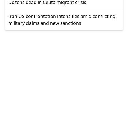
Dozens dead in Ceuta migrant crisis
Iran-US confrontation intensifies amid conflicting
military claims and new sanctions