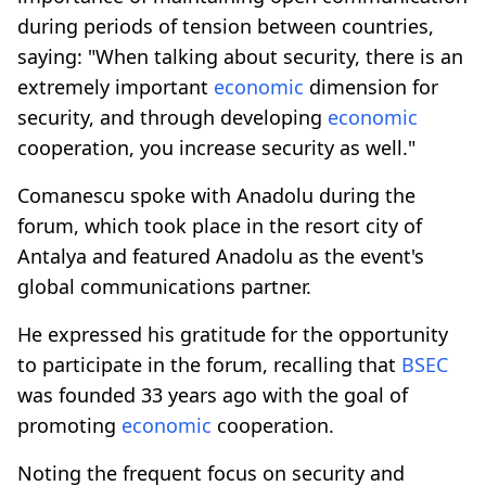
during periods of tension between countries,
saying: "When talking about security, there is an
extremely important
economic
dimension for
security, and through developing
economic
cooperation, you increase security as well."
Comanescu spoke with Anadolu during the
forum, which took place in the resort city of
Antalya and featured Anadolu as the event's
global communications partner.
He expressed his gratitude for the opportunity
to participate in the forum, recalling that
BSEC
was founded 33 years ago with the goal of
promoting
economic
cooperation.
Noting the frequent focus on security and