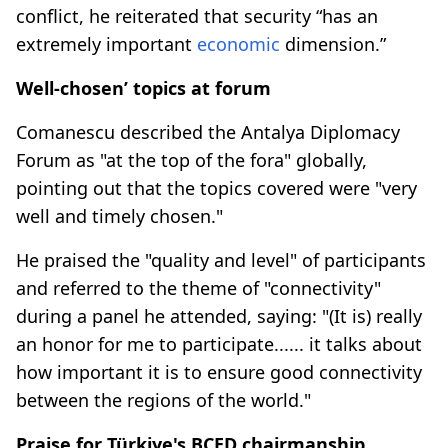
conflict, he reiterated that security “has an
extremely important
economic
dimension.”
Well-chosen’ topics at forum
Comanescu described the Antalya Diplomacy
Forum as "at the top of the fora" globally,
pointing out that the topics covered were "very
well and timely chosen."
He praised the "quality and level" of participants
and referred to the theme of "connectivity"
during a panel he attended, saying: "(It is) really
an honor for me to participate...... it talks about
how important it is to ensure good connectivity
between the regions of the world."
Praise for Türkiye's BCED chairmanship