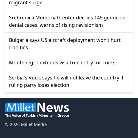
migrant surge
Srebrenica Memorial Center decries 149 genocide
denial cases, warns of rising revisionism
Bulgaria says US aircraft deployment won’t hurt
Iran ties
Montenegro extends visa-free entry for Turks
Serbia's Vucic says he will not leave the country if
ruling party loses election
© 2026 Millet Media