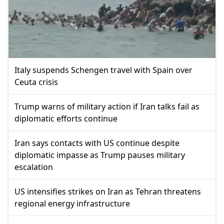
Italy suspends Schengen travel with Spain over
Ceuta crisis
Trump warns of military action if Iran talks fail as
diplomatic efforts continue
Iran says contacts with US continue despite
diplomatic impasse as Trump pauses military
escalation
US intensifies strikes on Iran as Tehran threatens
regional energy infrastructure