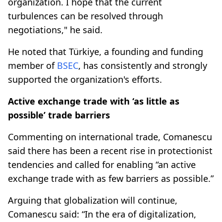
organization. I hope that the current
turbulences can be resolved through
negotiations," he said.
He noted that Türkiye, a founding and funding
member of
BSEC
, has consistently and strongly
supported the organization's efforts.
Active exchange trade with ‘as little as
possible’ trade barriers
Commenting on international trade, Comanescu
said there has been a recent rise in protectionist
tendencies and called for enabling “an active
exchange trade with as few barriers as possible.”
Arguing that globalization will continue,
Comanescu said: “In the era of digitalization,