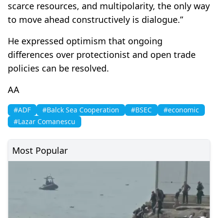
scarce resources, and multipolarity, the only way
to move ahead constructively is dialogue.”
He expressed optimism that ongoing
differences over protectionist and open trade
policies can be resolved.
AA
#ADF
#Balck Sea Cooperation
#BSEC
#economic
#Lazar Comanescu
Most Popular