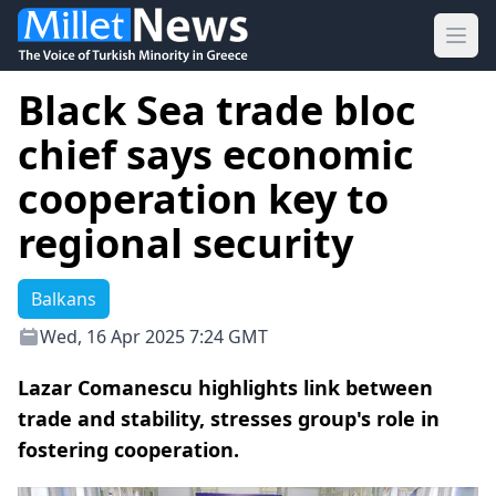
Ope
Black Sea trade bloc
chief says economic
cooperation key to
regional security
Balkans
Wed, 16 Apr 2025 7:24 GMT
Lazar Comanescu highlights link between
trade and stability, stresses group's role in
fostering cooperation.